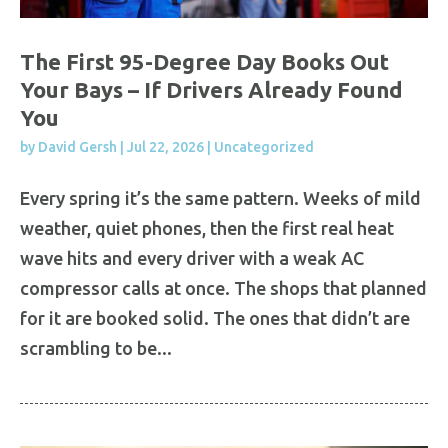
The First 95-Degree Day Books Out
Your Bays – If Drivers Already Found
You
by
David Gersh
|
Jul 22, 2026
|
Uncategorized
Every spring it’s the same pattern. Weeks of mild
weather, quiet phones, then the first real heat
wave hits and every driver with a weak AC
compressor calls at once. The shops that planned
for it are booked solid. The ones that didn’t are
scrambling to be...