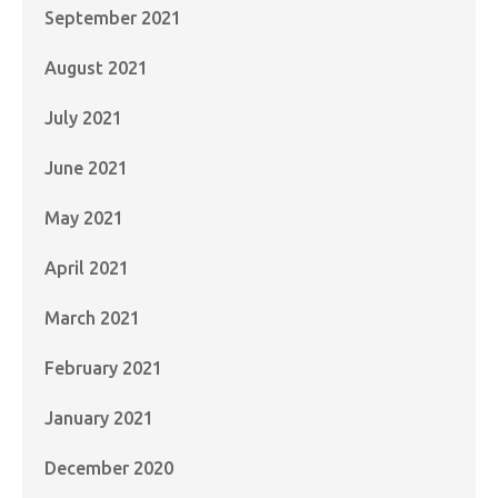
September 2021
August 2021
July 2021
June 2021
May 2021
April 2021
March 2021
February 2021
January 2021
December 2020