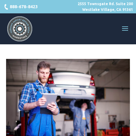
2555 Townsgate Rd. Suite 200
888-678-8423
Westlake Village, CA 91361