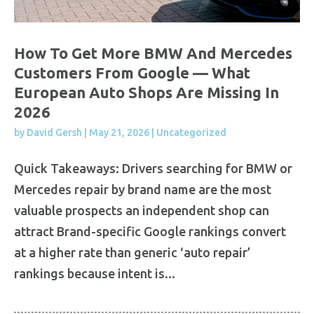
How To Get More BMW And Mercedes
Customers From Google — What
European Auto Shops Are Missing In
2026
by
David Gersh
|
May 21, 2026
|
Uncategorized
Quick Takeaways: Drivers searching for BMW or
Mercedes repair by brand name are the most
valuable prospects an independent shop can
attract Brand-specific Google rankings convert
at a higher rate than generic ‘auto repair’
rankings because intent is...