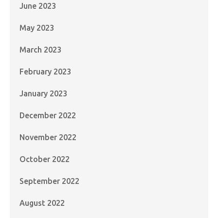
June 2023
May 2023
March 2023
February 2023
January 2023
December 2022
November 2022
October 2022
September 2022
August 2022