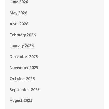
June 2026
May 2026
April 2026
February 2026
January 2026
December 2025
November 2025
October 2025
September 2025
August 2025