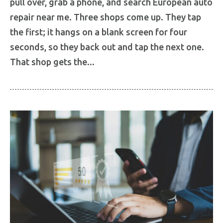
pull over, grab a phone, and search European auto
repair near me. Three shops come up. They tap
the first; it hangs on a blank screen for four
seconds, so they back out and tap the next one.
That shop gets the...