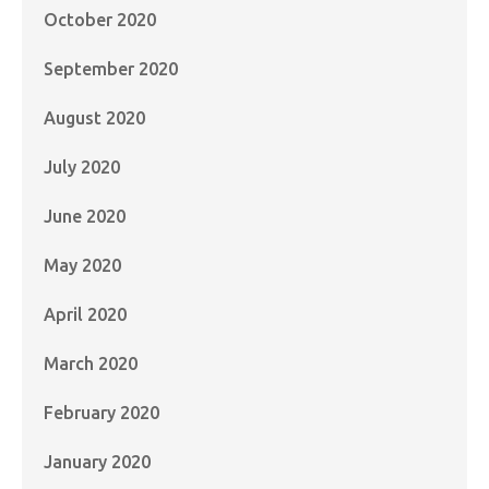
October 2020
September 2020
August 2020
July 2020
June 2020
May 2020
April 2020
March 2020
February 2020
January 2020