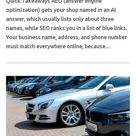
Quick Takeaways AEO (answer engine
optimization) gets your shop named in an AI
answer, which usually lists only about three
names, while SEO ranks you in a list of blue links.
Your business name, address, and phone number
must match everywhere online, because...