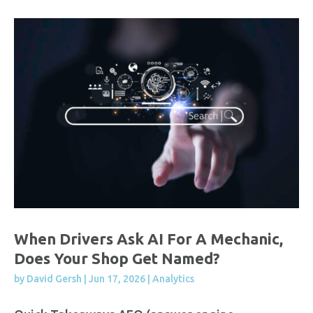
When Drivers Ask AI For A Mechanic,
Does Your Shop Get Named?
by
David Gersh
|
Jun 17, 2026
|
Analytics