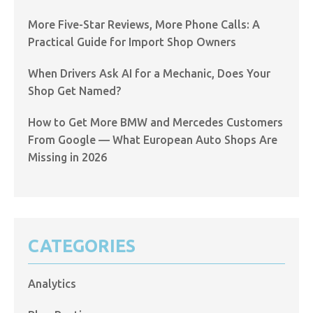
More Five-Star Reviews, More Phone Calls: A
Practical Guide for Import Shop Owners
When Drivers Ask AI for a Mechanic, Does Your
Shop Get Named?
How to Get More BMW and Mercedes Customers
From Google — What European Auto Shops Are
Missing in 2026
CATEGORIES
Analytics