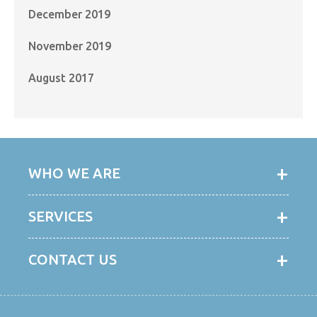
December 2019
November 2019
August 2017
WHO WE ARE
SERVICES
CONTACT US