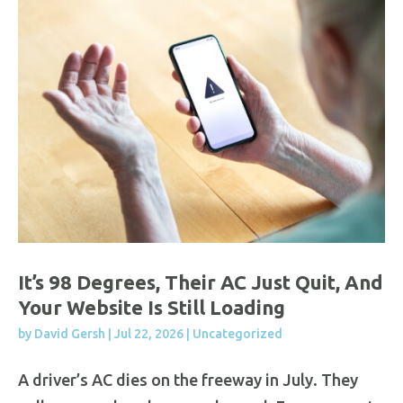
It’s 98 Degrees, Their AC Just Quit, And
Your Website Is Still Loading
by
David Gersh
|
Jul 22, 2026
|
Uncategorized
A driver’s AC dies on the freeway in July. They