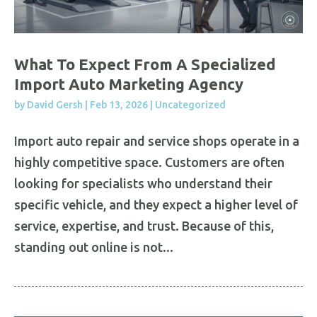
What To Expect From A Specialized
Import Auto Marketing Agency
by
David Gersh
|
Feb 13, 2026
|
Uncategorized
Import auto repair and service shops operate in a
highly competitive space. Customers are often
looking for specialists who understand their
specific vehicle, and they expect a higher level of
service, expertise, and trust. Because of this,
standing out online is not...