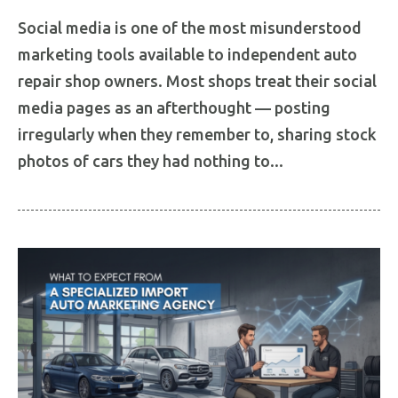
Social media is one of the most misunderstood
marketing tools available to independent auto
repair shop owners. Most shops treat their social
media pages as an afterthought — posting
irregularly when they remember to, sharing stock
photos of cars they had nothing to...