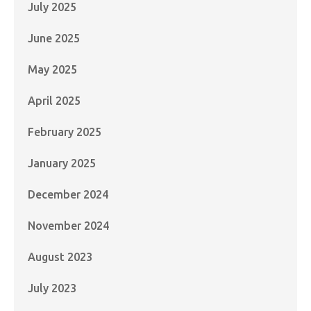
July 2025
June 2025
May 2025
April 2025
February 2025
January 2025
December 2024
November 2024
August 2023
July 2023