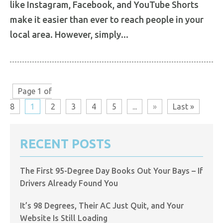
like Instagram, Facebook, and YouTube Shorts
make it easier than ever to reach people in your
local area. However, simply...
Page 1 of
8
1
2
3
4
5
...
»
Last »
RECENT POSTS
The First 95-Degree Day Books Out Your Bays – If
Drivers Already Found You
It’s 98 Degrees, Their AC Just Quit, and Your
Website Is Still Loading