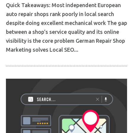
Quick Takeaways: Most independent European
auto repair shops rank poorly in local search
despite doing excellent mechanical work The gap
between a shop’s service quality and its online
visibility is the core problem German Repair Shop
Marketing solves Local SEO...