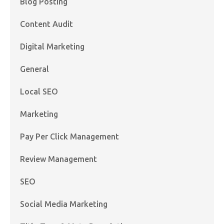
Blog Posting
Content Audit
Digital Marketing
General
Local SEO
Marketing
Pay Per Click Management
Review Management
SEO
Social Media Marketing