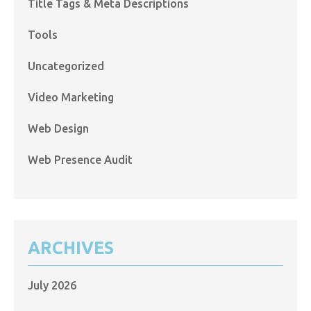
Title Tags & Meta Descriptions
Tools
Uncategorized
Video Marketing
Web Design
Web Presence Audit
ARCHIVES
July 2026