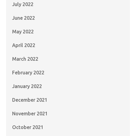
July 2022
June 2022
May 2022
April 2022
March 2022
February 2022
January 2022
December 2021
November 2021
October 2021