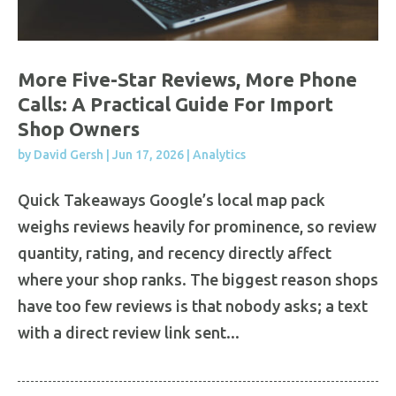
More Five-Star Reviews, More Phone
Calls: A Practical Guide For Import
Shop Owners
by
David Gersh
|
Jun 17, 2026
|
Analytics
Quick Takeaways Google’s local map pack
weighs reviews heavily for prominence, so review
quantity, rating, and recency directly affect
where your shop ranks. The biggest reason shops
have too few reviews is that nobody asks; a text
with a direct review link sent...