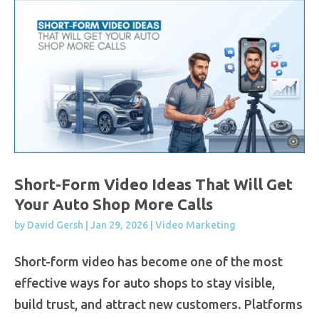
Short-Form Video Ideas That Will Get
Your Auto Shop More Calls
by
David Gersh
|
Jan 29, 2026
|
Video Marketing
Short-form video has become one of the most
effective ways for auto shops to stay visible,
build trust, and attract new customers. Platforms