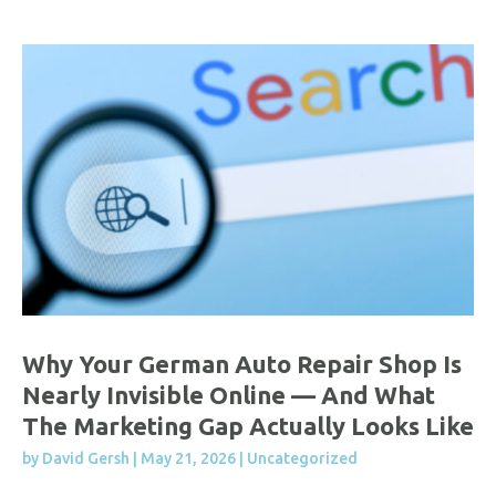
Why Your German Auto Repair Shop Is
Nearly Invisible Online — And What
The Marketing Gap Actually Looks Like
by
David Gersh
|
May 21, 2026
|
Uncategorized