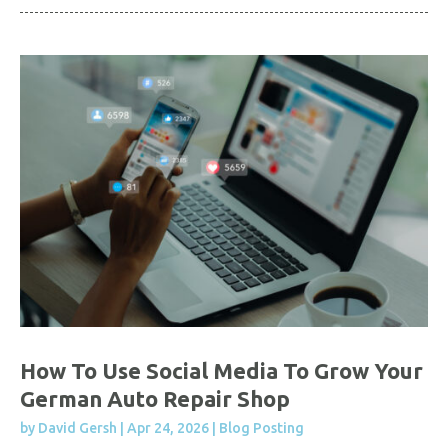
How To Use Social Media To Grow Your
German Auto Repair Shop
by
David Gersh
|
Apr 24, 2026
|
Blog Posting