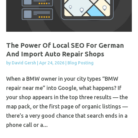
The Power Of Local SEO For German
And Import Auto Repair Shops
by
David Gersh
|
Apr 24, 2026
|
Blog Posting
When a BMW owner in your city types “BMW
repair near me” into Google, what happens? If
your shop appears in the top three results — the
map pack, or the first page of organic listings —
there’s a very good chance that search ends in a
phone call or a...