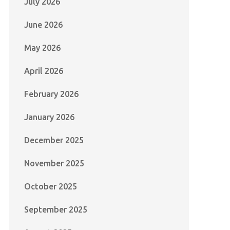
July 2026
June 2026
May 2026
April 2026
February 2026
January 2026
December 2025
November 2025
October 2025
September 2025