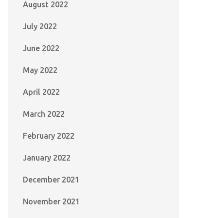
August 2022
July 2022
June 2022
May 2022
April 2022
March 2022
February 2022
January 2022
December 2021
November 2021