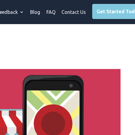
Get Started To
eedback
Blog
FAQ
Contact Us