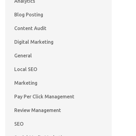
Analytics
Blog Posting
Content Audit
Digital Marketing
General
Local SEO
Marketing
Pay Per Click Management
Review Management
SEO