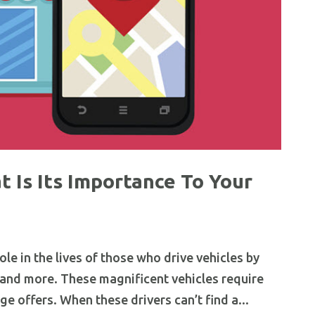
 Is Its Importance To Your
ole in the lives of those who drive vehicles by
nd more. These magnificent vehicles require
ge offers. When these drivers can’t find a...