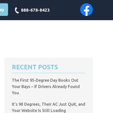
day
888-678-8423
RECENT POSTS
The First 95-Degree Day Books Out
Your Bays – If Drivers Already Found
You
It’s 98 Degrees, Their AC Just Quit, and
Your Website Is Still Loading