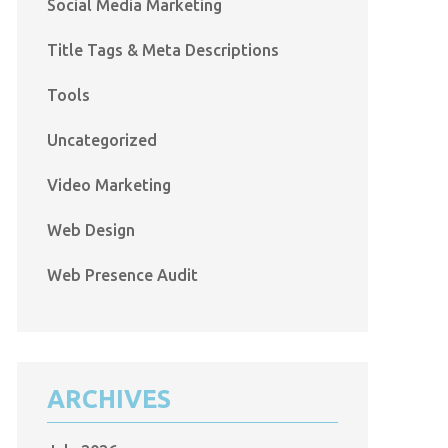
Social Media Marketing
Title Tags & Meta Descriptions
Tools
Uncategorized
Video Marketing
Web Design
Web Presence Audit
ARCHIVES