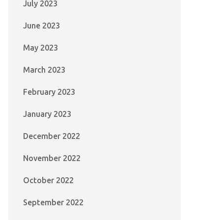
July 2023
June 2023
May 2023
March 2023
February 2023
January 2023
December 2022
November 2022
October 2022
September 2022