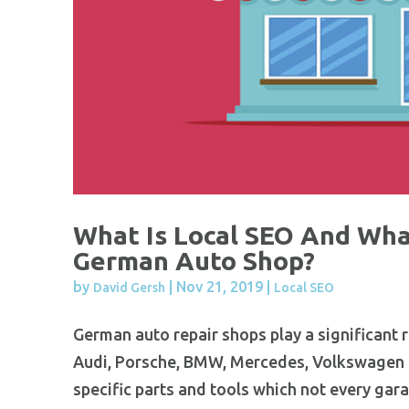
What Is Local SEO And What
German Auto Shop?
by
|
Nov 21, 2019
|
David Gersh
Local SEO
German auto repair shops play a significant r
Audi, Porsche, BMW, Mercedes, Volkswagen a
specific parts and tools which not every gara