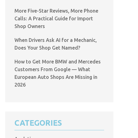
More Five-Star Reviews, More Phone
Calls: A Practical Guide for Import
Shop Owners
When Drivers Ask AI for a Mechanic,
Does Your Shop Get Named?
How to Get More BMW and Mercedes
Customers From Google — What
European Auto Shops Are Missing in
2026
CATEGORIES