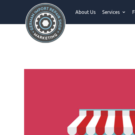
About Us
Services
F