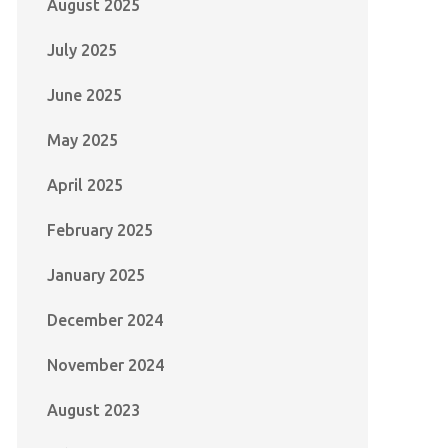
August 2025
July 2025
June 2025
May 2025
April 2025
February 2025
January 2025
December 2024
November 2024
August 2023