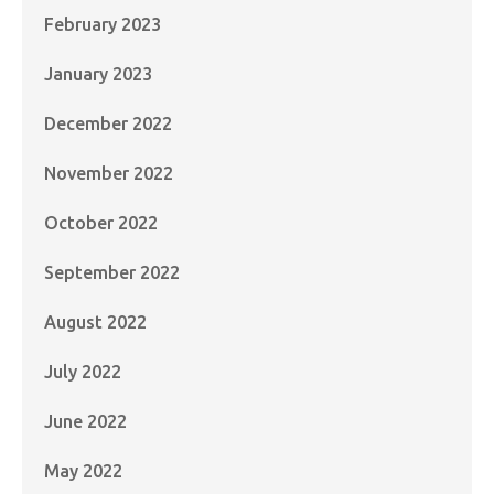
February 2023
January 2023
December 2022
November 2022
October 2022
September 2022
August 2022
July 2022
June 2022
May 2022