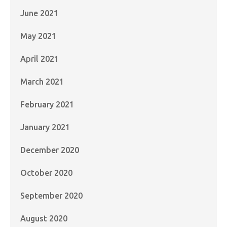
June 2021
May 2021
April 2021
March 2021
February 2021
January 2021
December 2020
October 2020
September 2020
August 2020