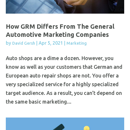
How GRM Differs From The General
Automotive Marketing Companies
by
|
Apr 5, 2021
|
David Gersh
Marketing
Auto shops are a dime a dozen. However, you
know as well as your customers that German and
European auto repair shops are not. You offer a
very specialized service for a highly specialized
target audience. As a result, you can’t depend on
the same basic marketing...