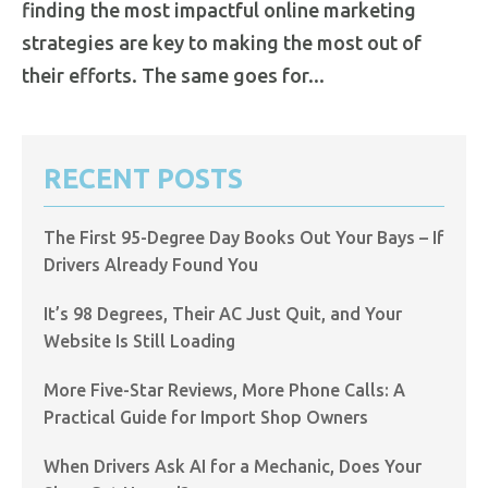
finding the most impactful online marketing
strategies are key to making the most out of
their efforts. The same goes for...
RECENT POSTS
The First 95-Degree Day Books Out Your Bays – If
Drivers Already Found You
It’s 98 Degrees, Their AC Just Quit, and Your
Website Is Still Loading
More Five-Star Reviews, More Phone Calls: A
Practical Guide for Import Shop Owners
When Drivers Ask AI for a Mechanic, Does Your