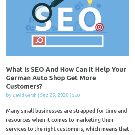
What Is SEO And How Can It Help Your
German Auto Shop Get More
Customers?
by
|
Sep 29, 2020
|
David Gersh
SEO
Many small businesses are strapped for time and
resources when it comes to marketing their
services to the right customers, which means that