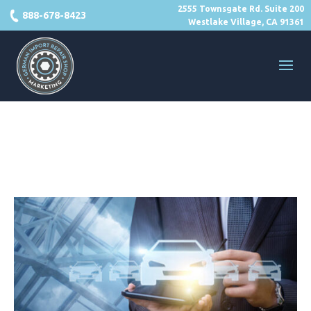
2555 Townsgate Rd. Suite 200
888-678-8423
Westlake Village, CA 91361