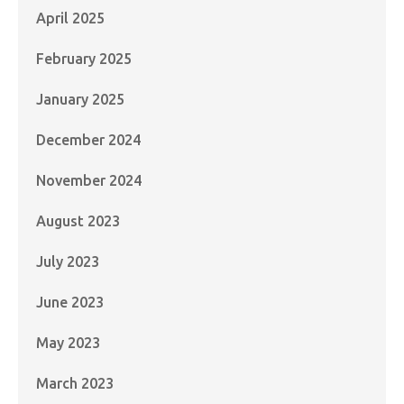
April 2025
February 2025
January 2025
December 2024
November 2024
August 2023
July 2023
June 2023
May 2023
March 2023