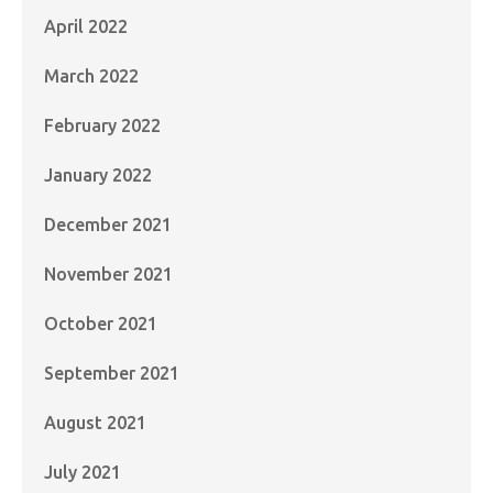
April 2022
March 2022
February 2022
January 2022
December 2021
November 2021
October 2021
September 2021
August 2021
July 2021