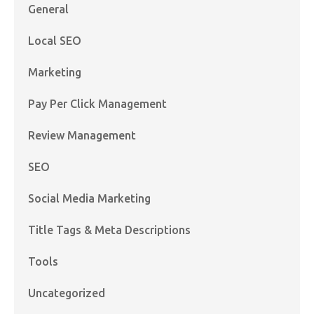
General
Local SEO
Marketing
Pay Per Click Management
Review Management
SEO
Social Media Marketing
Title Tags & Meta Descriptions
Tools
Uncategorized