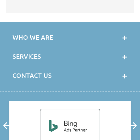
WHO WE ARE
SERVICES
CONTACT US