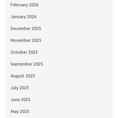
February 2026
January 2026
December 2025
November 2025
October 2025
September 2025
August 2025
July 2025
June 2025
May 2025