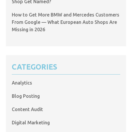
Shop Get Named?
How to Get More BMW and Mercedes Customers
From Google — What European Auto Shops Are
Missing in 2026
CATEGORIES
Analytics
Blog Posting
Content Audit
Digital Marketing