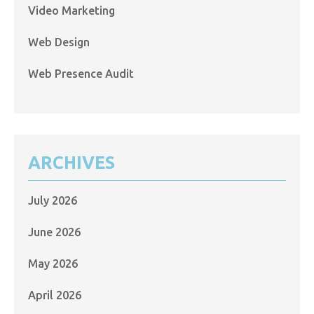
Video Marketing
Web Design
Web Presence Audit
ARCHIVES
July 2026
June 2026
May 2026
April 2026