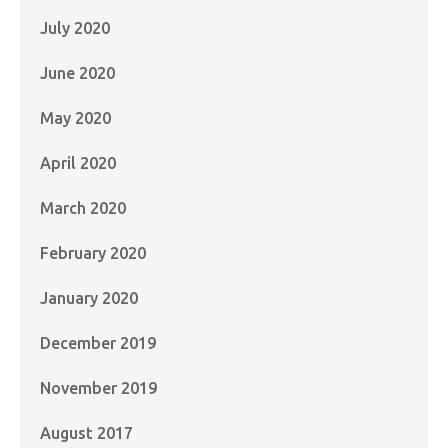
July 2020
June 2020
May 2020
April 2020
March 2020
February 2020
January 2020
December 2019
November 2019
August 2017