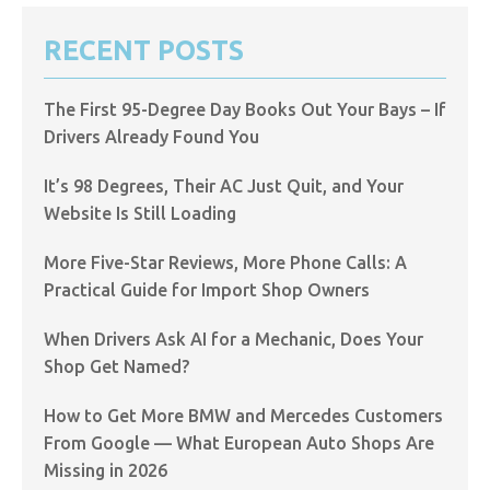
RECENT POSTS
The First 95-Degree Day Books Out Your Bays – If
Drivers Already Found You
It’s 98 Degrees, Their AC Just Quit, and Your
Website Is Still Loading
More Five-Star Reviews, More Phone Calls: A
Practical Guide for Import Shop Owners
When Drivers Ask AI for a Mechanic, Does Your
Shop Get Named?
How to Get More BMW and Mercedes Customers
From Google — What European Auto Shops Are
Missing in 2026