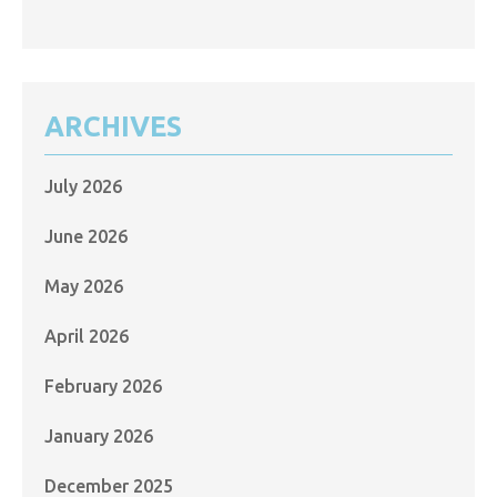
ARCHIVES
July 2026
June 2026
May 2026
April 2026
February 2026
January 2026
December 2025