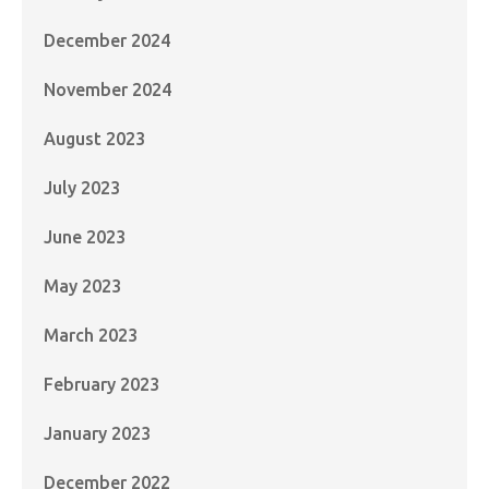
December 2024
November 2024
August 2023
July 2023
June 2023
May 2023
March 2023
February 2023
January 2023
December 2022