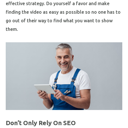
effective strategy. Do yourself a favor and make
finding the video as easy as possible so no one has to
go out of their way to find what you want to show
them.
Don’t Only Rely On SEO