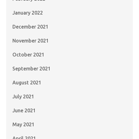
January 2022
December 2021
November 2021
October 2021
September 2021
August 2021
July 2021
June 2021
May 2021
April 2021