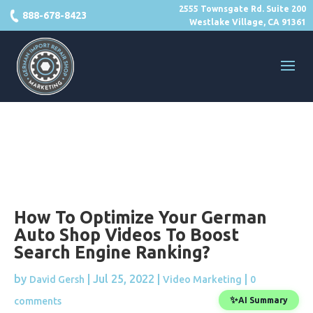
2555 Townsgate Rd. Suite 200
888-678-8423
Westlake Village, CA 91361
How To Optimize Your German
Auto Shop Videos To Boost
Search Engine Ranking?
by
|
Jul 25, 2022
|
|
David Gersh
Video Marketing
0
✨
comments
AI Summary