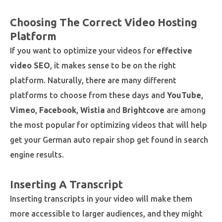
Choosing The Correct Video Hosting
Platform
If you want to optimize your videos for
effective
video SEO
, it makes sense to be on the right
platform. Naturally, there are many different
platforms to choose from these days and
YouTube
,
Vimeo
,
Facebook
,
Wistia
and
Brightcove
are among
the most popular for optimizing videos that will help
get your German auto repair shop get found in search
engine results.
Inserting A Transcript
Inserting transcripts in your video will make them
more accessible to larger audiences, and they might