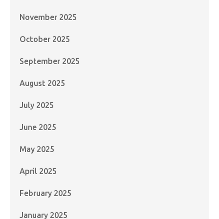
November 2025
October 2025
September 2025
August 2025
July 2025
June 2025
May 2025
April 2025
February 2025
January 2025