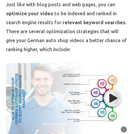
Just like with blog posts and web pages, you can
optimize your video
to be indexed and ranked in
search engine results for
relevant keyword searches
.
There are several optimization strategies that will
give your German auto shop videos a better chance of
ranking higher, which include: