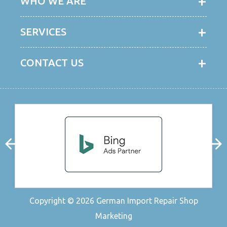
WHO WE ARE
SERVICES
CONTACT US
Copyright © 2026
German Import Repair Shop
Marketing