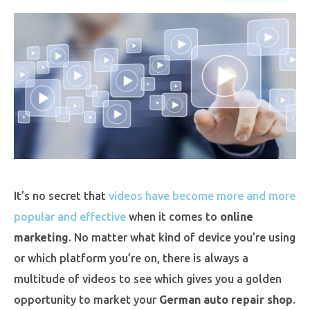
It’s no secret that
videos have become more and more
popular and effective
when it comes to
online
marketing
. No matter what kind of device you’re using
or which platform you’re on, there is always a
multitude of videos to see which gives you a golden
opportunity to market your
German auto repair shop
.