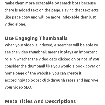
make them
more scrapable
by search bots because
there is added text on the page. Having that text acts
like page copy and will be
more indexable
than just
video alone.
Use Engaging Thumbnails
When your video is indexed, a searcher will be able to
see the video thumbnail means it plays an important
role in whether the video gets clicked on or not. If you
consider the thumbnail like you would a book cover or
home page of the website, you can create it
accordingly to boost
clickthrough rates
and improve
your video SEO.
Meta Titles And Descriptions