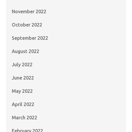
November 2022
October 2022
September 2022
August 2022
July 2022
June 2022
May 2022
April 2022
March 2022
February 2022