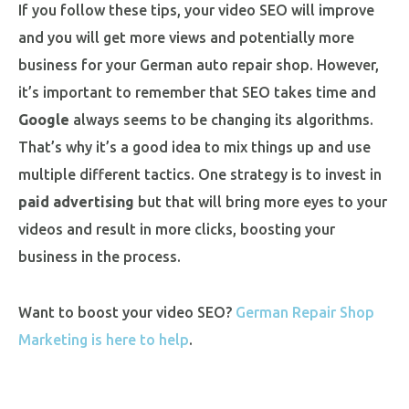
If you follow these tips, your video SEO will improve
and you will get more views and potentially more
business for your German auto repair shop. However,
it’s important to remember that SEO takes time and
Google
always seems to be changing its algorithms.
That’s why it’s a good idea to mix things up and use
multiple different tactics. One strategy is to invest in
paid advertising
but that will bring more eyes to your
videos and result in more clicks, boosting your
business in the process.
Want to boost your video SEO?
German Repair Shop
Marketing is here to help
.