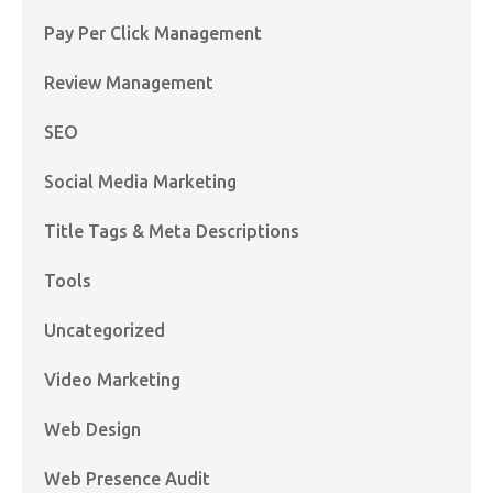
Pay Per Click Management
Review Management
SEO
Social Media Marketing
Title Tags & Meta Descriptions
Tools
Uncategorized
Video Marketing
Web Design
Web Presence Audit