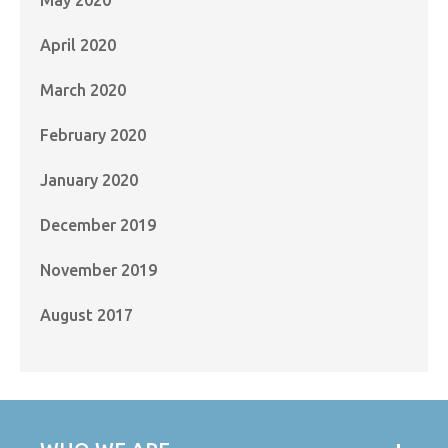
April 2020
March 2020
February 2020
January 2020
December 2019
November 2019
August 2017