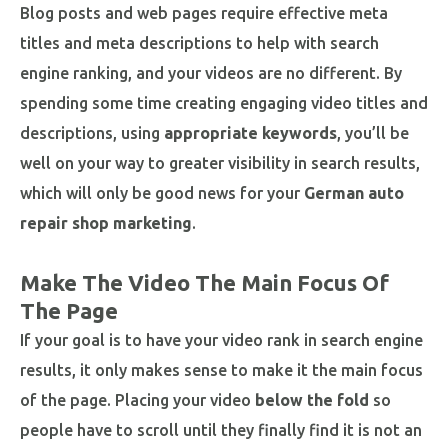
Blog posts and web pages require effective meta
titles and meta descriptions to help with search
engine ranking, and your videos are no different. By
spending some time creating engaging video titles and
descriptions, using
appropriate keywords
, you’ll be
well on your way to greater visibility in search results,
which will only be good news for your
German auto
repair shop marketing
.
Make The Video The Main Focus Of
The Page
If your goal is to have your video rank in search engine
results, it only makes sense to make it the main focus
of the page. Placing your video
below the fold
so
people have to scroll until they finally find it is not an