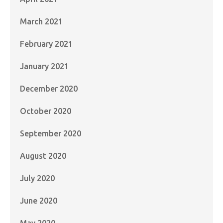
March 2021
February 2021
January 2021
December 2020
October 2020
September 2020
August 2020
July 2020
June 2020
May 2020