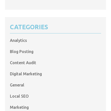
CATEGORIES
Analytics
Blog Posting
Content Audit
Digital Marketing
General
Local SEO
Marketing