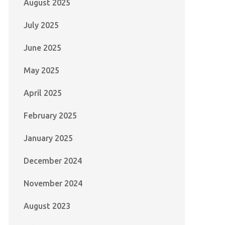
August 2025
July 2025
June 2025
May 2025
April 2025
February 2025
January 2025
December 2024
November 2024
August 2023