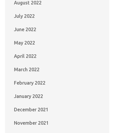
August 2022
July 2022
June 2022
May 2022
April 2022
March 2022
February 2022
January 2022
December 2021
November 2021