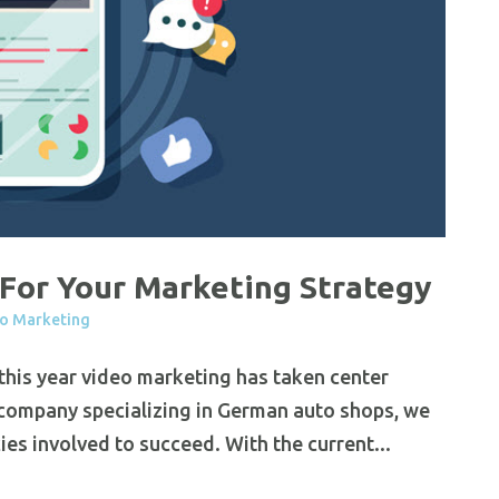
For Your Marketing Strategy
o Marketing
 this year video marketing has taken center
 company specializing in German auto shops, we
es involved to succeed. With the current...