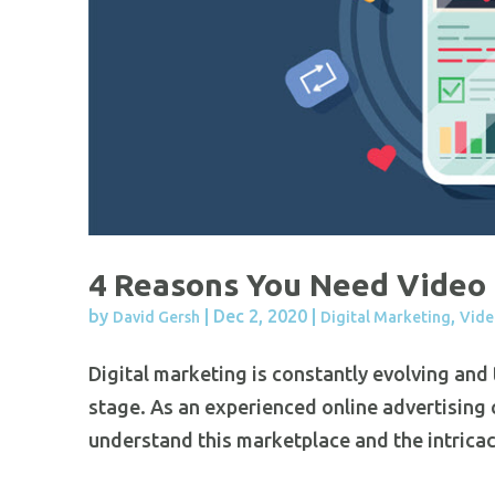
4 Reasons You Need Video 
by
|
Dec 2, 2020
|
,
David Gersh
Digital Marketing
Vide
Digital marketing is constantly evolving and
stage. As an experienced online advertising
understand this marketplace and the intricaci