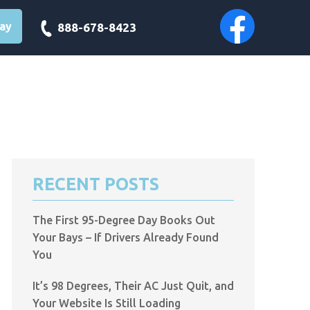
day
888-678-8423
RECENT POSTS
The First 95-Degree Day Books Out
Your Bays – If Drivers Already Found
You
It’s 98 Degrees, Their AC Just Quit, and
Your Website Is Still Loading