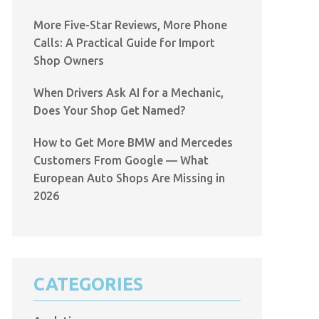
More Five-Star Reviews, More Phone
Calls: A Practical Guide for Import
Shop Owners
When Drivers Ask AI for a Mechanic,
Does Your Shop Get Named?
How to Get More BMW and Mercedes
Customers From Google — What
European Auto Shops Are Missing in
2026
CATEGORIES