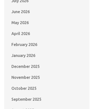
July 2026
June 2026
May 2026
April 2026
February 2026
January 2026
December 2025
November 2025
October 2025
September 2025