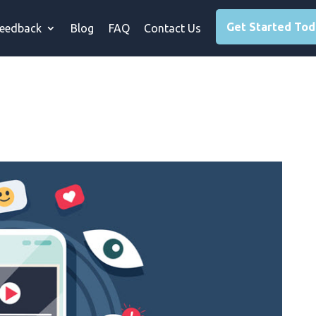
Get Started To
eedback
Blog
FAQ
Contact Us