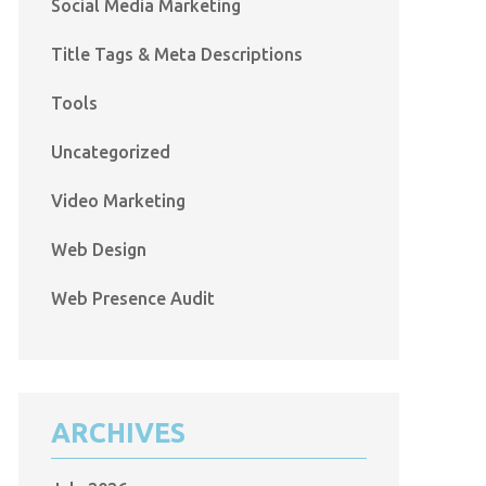
Social Media Marketing
Title Tags & Meta Descriptions
Tools
Uncategorized
Video Marketing
Web Design
Web Presence Audit
ARCHIVES