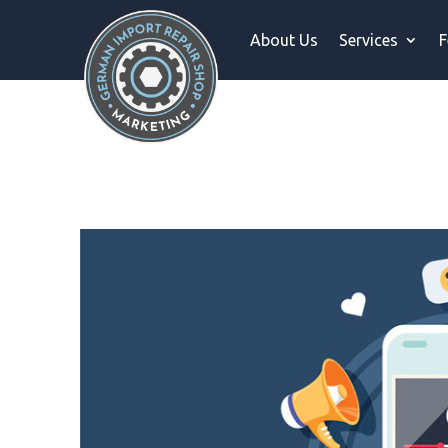
About Us
Services
F