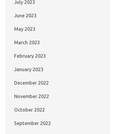
July 2023
June 2023
May 2023
March 2023
February 2023
January 2023
December 2022
November 2022
October 2022
September 2022