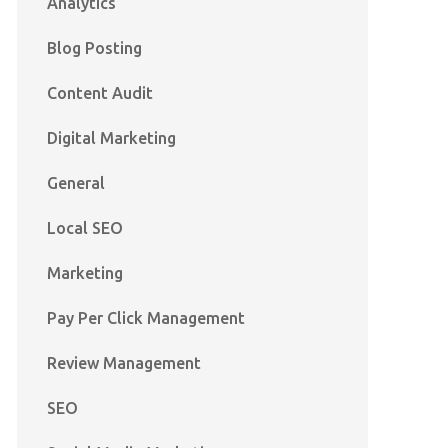
Analytics
Blog Posting
Content Audit
Digital Marketing
General
Local SEO
Marketing
Pay Per Click Management
Review Management
SEO