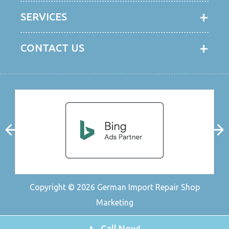
SERVICES
CONTACT US
Copyright © 2026
German Import Repair Shop
Marketing
Call Now!