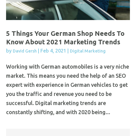
5 Things Your German Shop Needs To
Know About 2021 Marketing Trends
by
|
Feb 4, 2021
|
David Gersh
Digital Marketing
Working with German automobiles is a very niche
market. This means you need the help of an SEO
expert with experience in German vehicles to get
you the traffic and revenue you need to be
successful. Digital marketing trends are
constantly shifting, and with 2020 being...