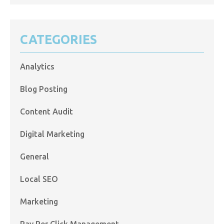
CATEGORIES
Analytics
Blog Posting
Content Audit
Digital Marketing
General
Local SEO
Marketing
Pay Per Click Management