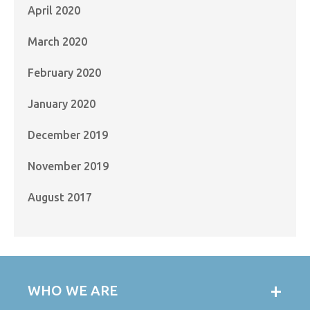
April 2020
March 2020
February 2020
January 2020
December 2019
November 2019
August 2017
WHO WE ARE