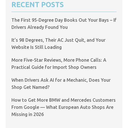
RECENT POSTS
The First 95-Degree Day Books Out Your Bays – If
Drivers Already Found You
It’s 98 Degrees, Their AC Just Quit, and Your
Website Is Still Loading
More Five-Star Reviews, More Phone Calls: A
Practical Guide for Import Shop Owners
When Drivers Ask AI for a Mechanic, Does Your
Shop Get Named?
How to Get More BMW and Mercedes Customers
From Google — What European Auto Shops Are
Missing in 2026