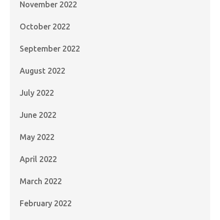
November 2022
October 2022
September 2022
August 2022
July 2022
June 2022
May 2022
April 2022
March 2022
February 2022