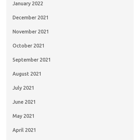
January 2022
December 2021
November 2021
October 2021
September 2021
August 2021
July 2021
June 2021
May 2021
April 2021