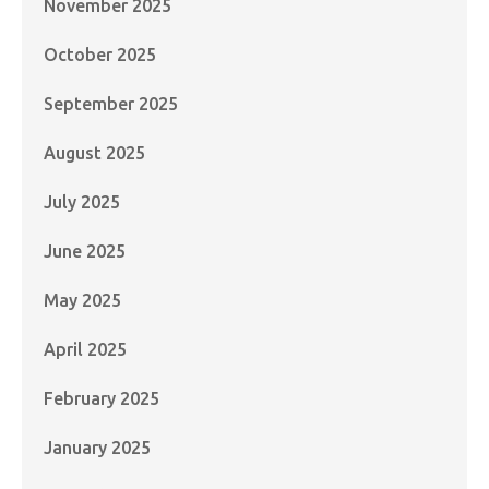
November 2025
October 2025
September 2025
August 2025
July 2025
June 2025
May 2025
April 2025
February 2025
January 2025