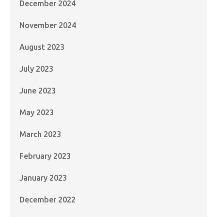
December 2024
November 2024
August 2023
July 2023
June 2023
May 2023
March 2023
February 2023
January 2023
December 2022