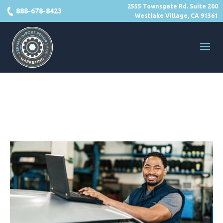
2555 Townsgate Rd. Suite 200
888-678-8423
Westlake Village, CA 91361