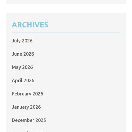
ARCHIVES
July 2026
June 2026
May 2026
April 2026
February 2026
January 2026
December 2025