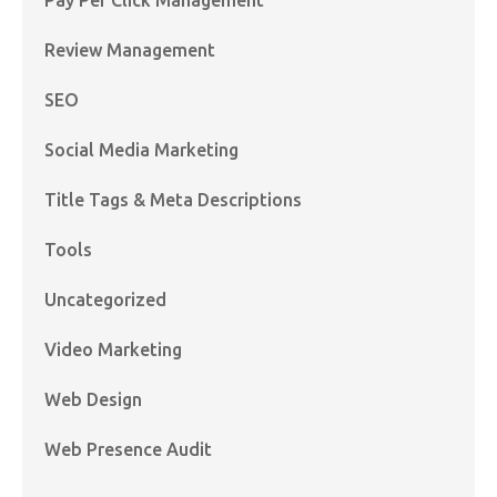
Review Management
SEO
Social Media Marketing
Title Tags & Meta Descriptions
Tools
Uncategorized
Video Marketing
Web Design
Web Presence Audit