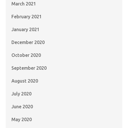
March 2021
February 2021
January 2021
December 2020
October 2020
September 2020
August 2020
July 2020
June 2020
May 2020