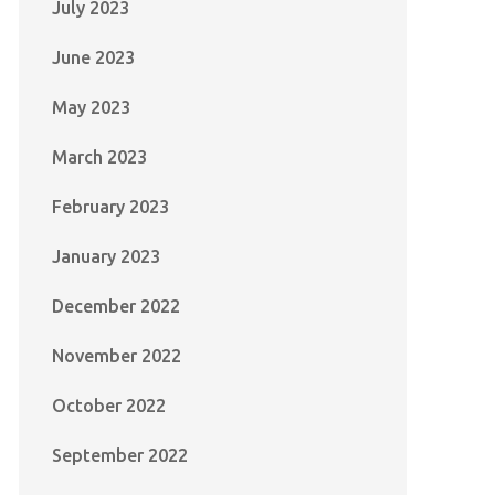
July 2023
June 2023
May 2023
March 2023
February 2023
January 2023
December 2022
November 2022
October 2022
September 2022