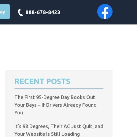
day
888-678-8423
RECENT POSTS
The First 95-Degree Day Books Out
Your Bays – If Drivers Already Found
You
It’s 98 Degrees, Their AC Just Quit, and
Your Website Is Still Loading