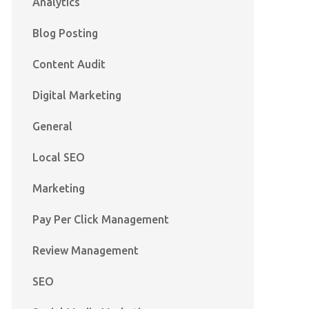
Analytics
Blog Posting
Content Audit
Digital Marketing
General
Local SEO
Marketing
Pay Per Click Management
Review Management
SEO