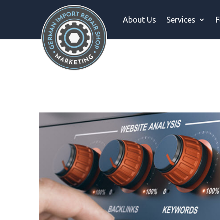
About Us
Services
F