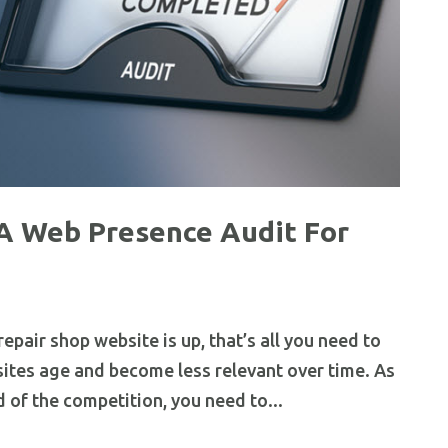
A Web Presence Audit For
pair shop website is up, that’s all you need to
bsites age and become less relevant over time. As
d of the competition, you need to...