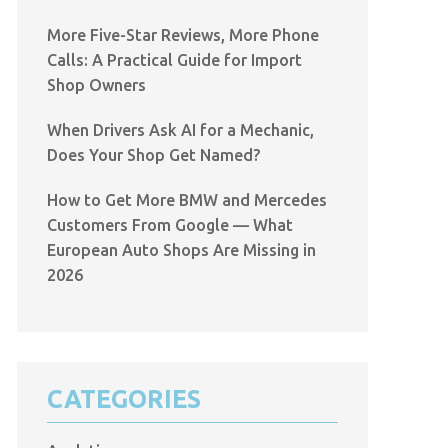
More Five-Star Reviews, More Phone
Calls: A Practical Guide for Import
Shop Owners
When Drivers Ask AI for a Mechanic,
Does Your Shop Get Named?
How to Get More BMW and Mercedes
Customers From Google — What
European Auto Shops Are Missing in
2026
CATEGORIES