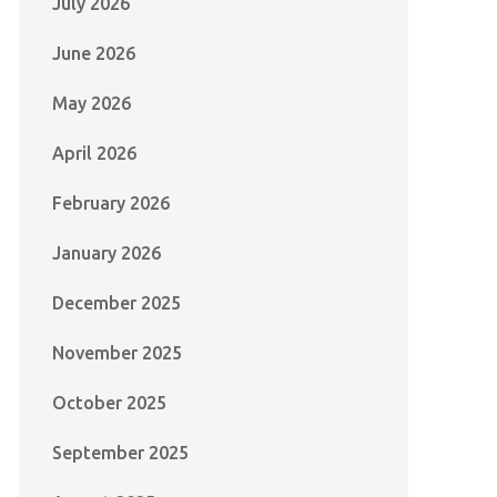
July 2026
June 2026
May 2026
April 2026
February 2026
January 2026
December 2025
November 2025
October 2025
September 2025