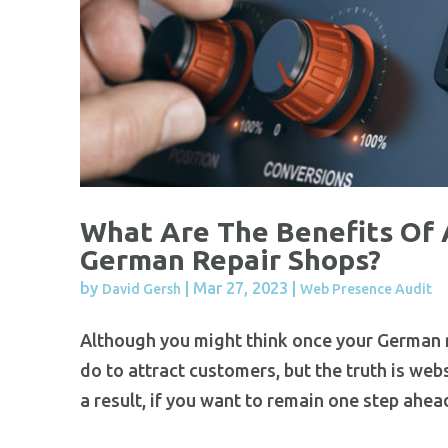
What Are The Benefits Of 
German Repair Shops?
by
|
Mar 27, 2023
|
David Gersh
Web Presence Audit
Although you might think once your German re
do to attract customers, but the truth is we
a result, if you want to remain one step ahea