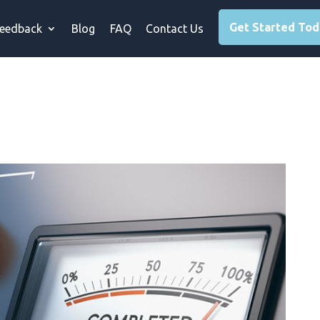
Get Started To
eedback
Blog
FAQ
Contact Us