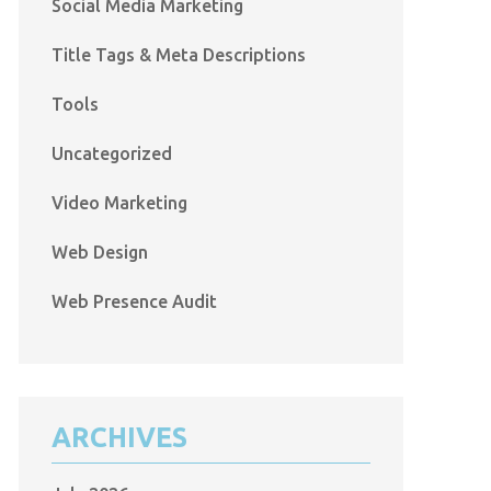
Social Media Marketing
Title Tags & Meta Descriptions
Tools
Uncategorized
Video Marketing
Web Design
Web Presence Audit
ARCHIVES