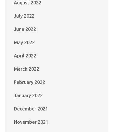
August 2022
July 2022
June 2022
May 2022
April 2022
March 2022
February 2022
January 2022
December 2021
November 2021