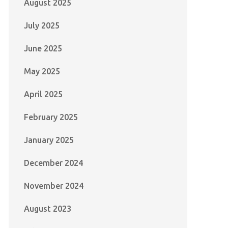
August 2025
July 2025
June 2025
May 2025
April 2025
February 2025
January 2025
December 2024
November 2024
August 2023