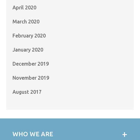
April 2020
March 2020
February 2020
January 2020
December 2019
November 2019
August 2017
WHO WE ARE