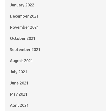
January 2022
December 2021
November 2021
October 2021
September 2021
August 2021
July 2021
June 2021
May 2021
April 2021