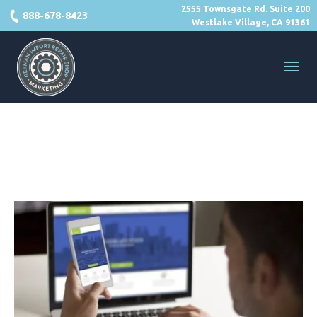
2555 Townsgate Rd. Suite 200
888-678-8423
Westlake Village, CA 91361