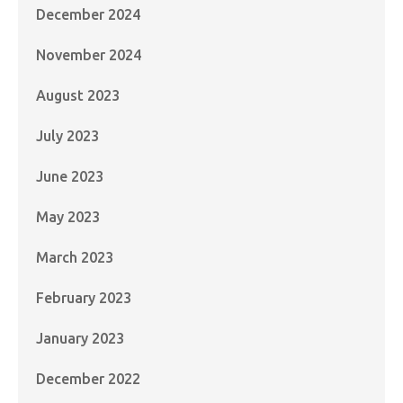
December 2024
November 2024
August 2023
July 2023
June 2023
May 2023
March 2023
February 2023
January 2023
December 2022