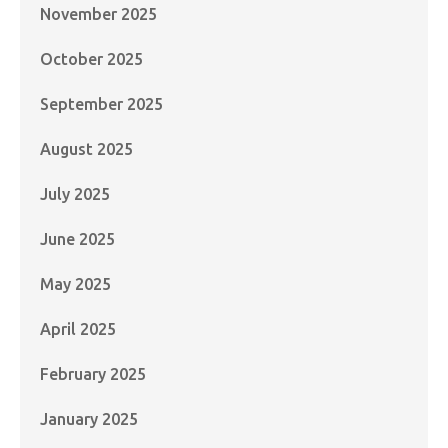
November 2025
October 2025
September 2025
August 2025
July 2025
June 2025
May 2025
April 2025
February 2025
January 2025