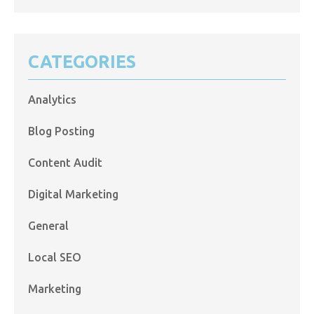
CATEGORIES
Analytics
Blog Posting
Content Audit
Digital Marketing
General
Local SEO
Marketing