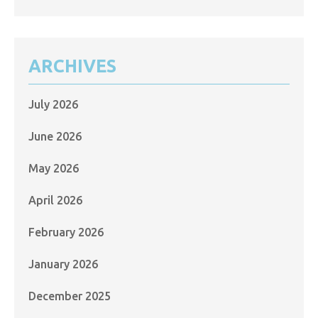
ARCHIVES
July 2026
June 2026
May 2026
April 2026
February 2026
January 2026
December 2025