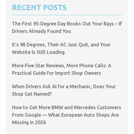
RECENT POSTS
The First 95-Degree Day Books Out Your Bays – If
Drivers Already Found You
It’s 98 Degrees, Their AC Just Quit, and Your
Website Is Still Loading
More Five-Star Reviews, More Phone Calls: A
Practical Guide for Import Shop Owners
When Drivers Ask AI for a Mechanic, Does Your
Shop Get Named?
How to Get More BMW and Mercedes Customers
From Google — What European Auto Shops Are
Missing in 2026