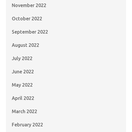
November 2022
October 2022
September 2022
August 2022
July 2022
June 2022
May 2022
April 2022
March 2022
February 2022