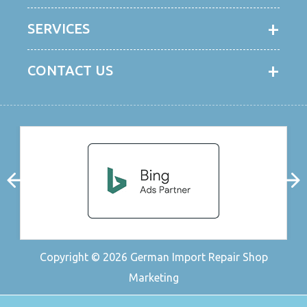
SERVICES
CONTACT US
Copyright © 2026
German Import Repair Shop
Marketing