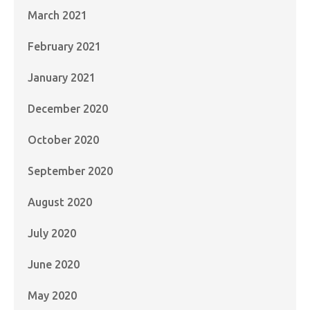
March 2021
February 2021
January 2021
December 2020
October 2020
September 2020
August 2020
July 2020
June 2020
May 2020