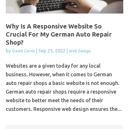
Why Is A Responsive Website So
Crucial For My German Auto Repair
Shop?
by
|
Sep 25, 2022
|
David Gersh
Web Design
Websites are a given today for any local
business. However, when it comes to German
auto repair shops a basic website is not enough.
German auto repair shops require a responsive
website to better meet the needs of their
customers. Responsive web design ensures the...