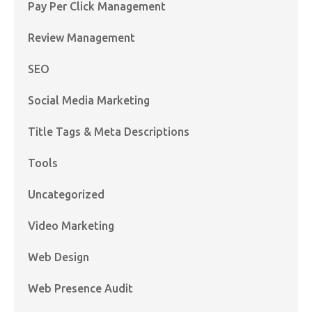
Pay Per Click Management
Review Management
SEO
Social Media Marketing
Title Tags & Meta Descriptions
Tools
Uncategorized
Video Marketing
Web Design
Web Presence Audit