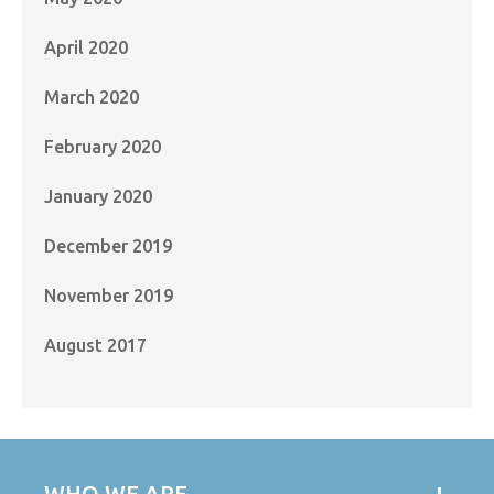
April 2020
March 2020
February 2020
January 2020
December 2019
November 2019
August 2017
WHO WE ARE