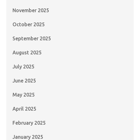
November 2025
October 2025
September 2025
August 2025
July 2025
June 2025
May 2025
April 2025
February 2025
January 2025