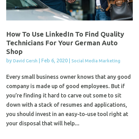
How To Use LinkedIn To Find Quality
Technicians For Your German Auto
Shop
by
|
Feb 6, 2020
|
David Gersh
Social Media Marketing
Every small business owner knows that any good
company is made up of good employees. But if
you’re finding it hard to carve out some to sit
down with a stack of resumes and applications,
you should invest in an easy-to-use tool right at
your disposal that will help...