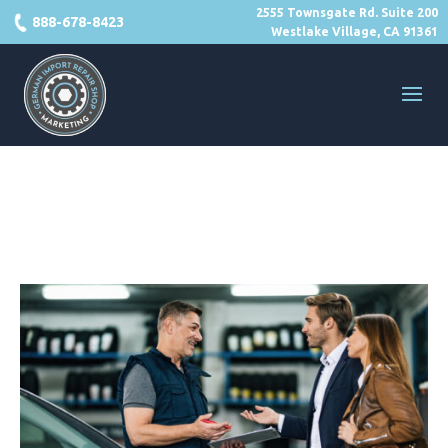
2555 Townsgate Rd. Suite 200
888-678-8423
Westlake Village, CA 91361