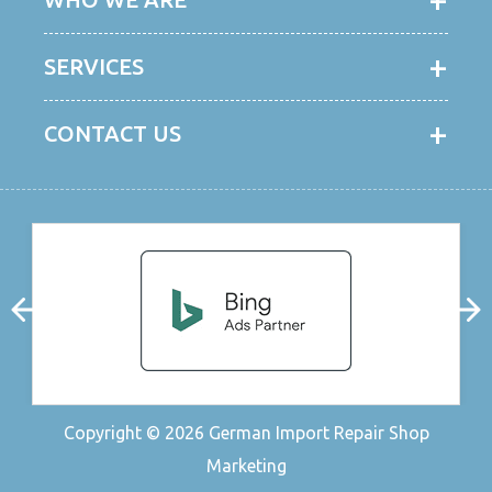
SERVICES
CONTACT US
Copyright © 2026
German Import Repair Shop
Marketing