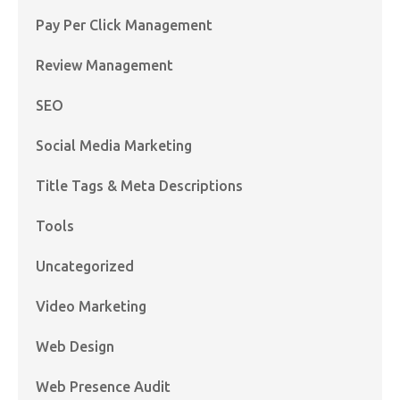
Pay Per Click Management
Review Management
SEO
Social Media Marketing
Title Tags & Meta Descriptions
Tools
Uncategorized
Video Marketing
Web Design
Web Presence Audit