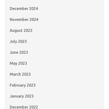
December 2024
November 2024
August 2023
July 2023
June 2023
May 2023
March 2023
February 2023
January 2023
December 2022