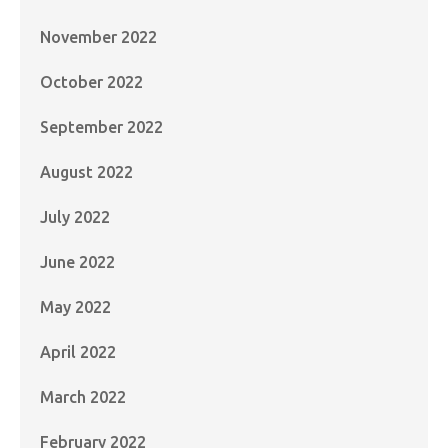
November 2022
October 2022
September 2022
August 2022
July 2022
June 2022
May 2022
April 2022
March 2022
February 2022