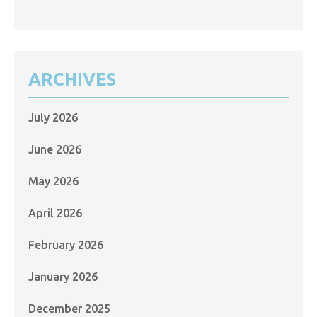
ARCHIVES
July 2026
June 2026
May 2026
April 2026
February 2026
January 2026
December 2025