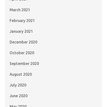
March 2021
February 2021
January 2021
December 2020
October 2020
September 2020
August 2020
July 2020
June 2020
May 2020