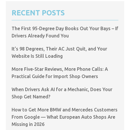
RECENT POSTS
The First 95-Degree Day Books Out Your Bays – If
Drivers Already Found You
It’s 98 Degrees, Their AC Just Quit, and Your
Website Is Still Loading
More Five-Star Reviews, More Phone Calls: A
Practical Guide for Import Shop Owners
When Drivers Ask AI for a Mechanic, Does Your
Shop Get Named?
How to Get More BMW and Mercedes Customers
From Google — What European Auto Shops Are
Missing in 2026