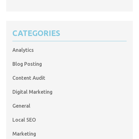
CATEGORIES
Analytics
Blog Posting
Content Audit
Digital Marketing
General
Local SEO
Marketing