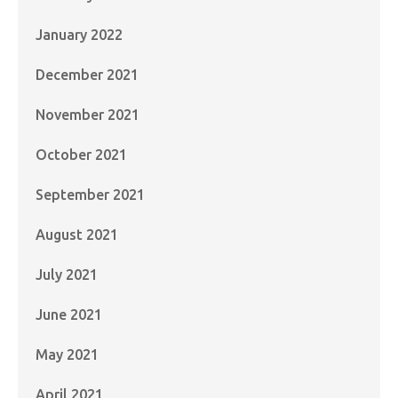
January 2022
December 2021
November 2021
October 2021
September 2021
August 2021
July 2021
June 2021
May 2021
April 2021