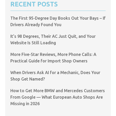
RECENT POSTS
The First 95-Degree Day Books Out Your Bays – If
Drivers Already Found You
It’s 98 Degrees, Their AC Just Quit, and Your
Website Is Still Loading
More Five-Star Reviews, More Phone Calls: A
Practical Guide for Import Shop Owners
When Drivers Ask AI for a Mechanic, Does Your
Shop Get Named?
How to Get More BMW and Mercedes Customers
From Google — What European Auto Shops Are
Missing in 2026