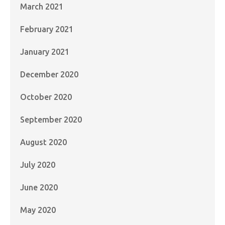
March 2021
February 2021
January 2021
December 2020
October 2020
September 2020
August 2020
July 2020
June 2020
May 2020