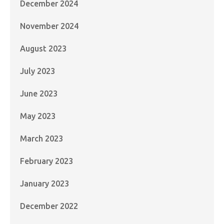
December 2024
November 2024
August 2023
July 2023
June 2023
May 2023
March 2023
February 2023
January 2023
December 2022