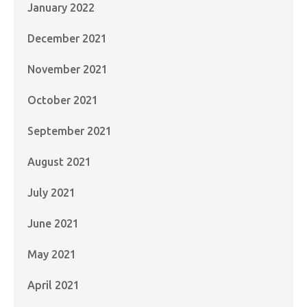
January 2022
December 2021
November 2021
October 2021
September 2021
August 2021
July 2021
June 2021
May 2021
April 2021