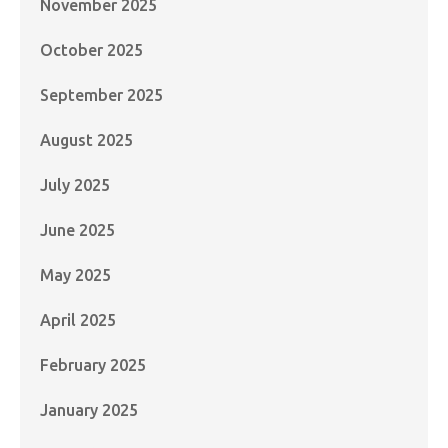
November 2025
October 2025
September 2025
August 2025
July 2025
June 2025
May 2025
April 2025
February 2025
January 2025