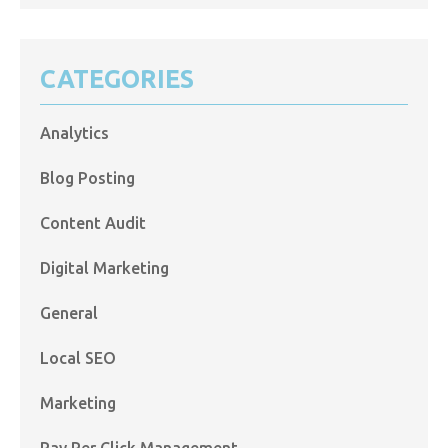
CATEGORIES
Analytics
Blog Posting
Content Audit
Digital Marketing
General
Local SEO
Marketing
Pay Per Click Management