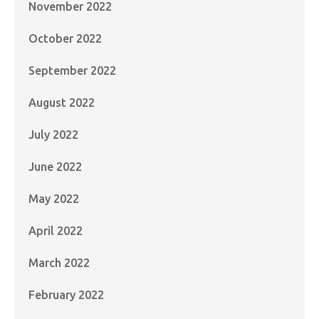
November 2022
October 2022
September 2022
August 2022
July 2022
June 2022
May 2022
April 2022
March 2022
February 2022