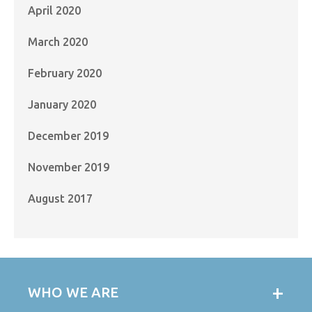
April 2020
March 2020
February 2020
January 2020
December 2019
November 2019
August 2017
WHO WE ARE