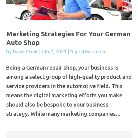
Marketing Strategies For Your German
Auto Shop
by
|
Jan 2, 2021
|
David Gersh
Digital Marketing
Being a German repair shop, your business is
among a select group of high-quality product and
service providers in the automotive field. This
means the digital marketing efforts you make
should also be bespoke to your business
strategy. While many marketing companies...