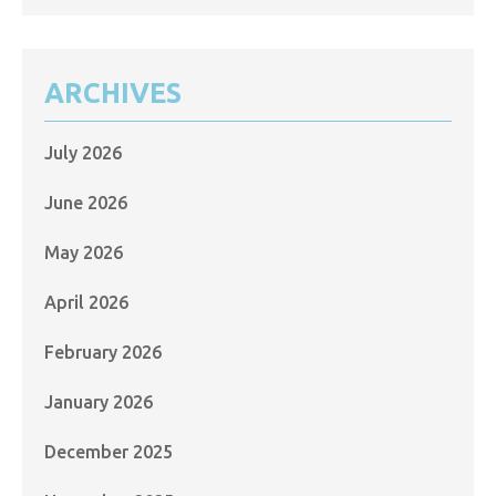
ARCHIVES
July 2026
June 2026
May 2026
April 2026
February 2026
January 2026
December 2025