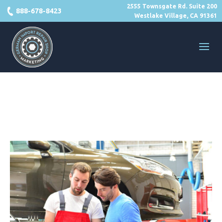
2555 Townsgate Rd. Suite 200
888-678-8423
Westlake Village, CA 91361