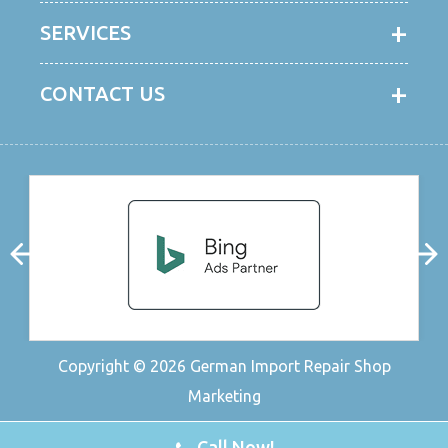
SERVICES
CONTACT US
Copyright © 2026
German Import Repair Shop
Marketing
Call Now!