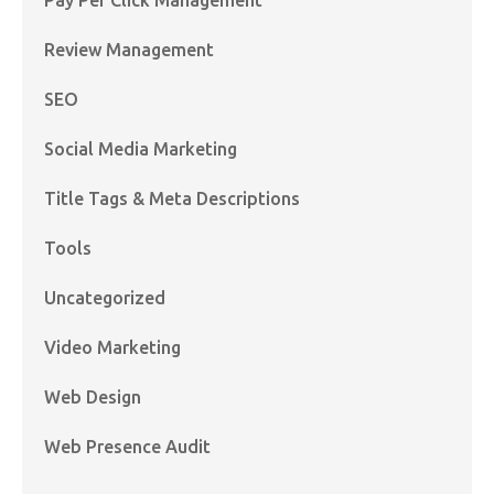
Review Management
SEO
Social Media Marketing
Title Tags & Meta Descriptions
Tools
Uncategorized
Video Marketing
Web Design
Web Presence Audit