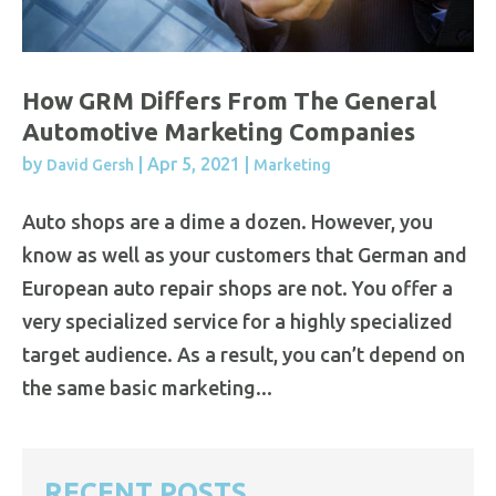
How GRM Differs From The General
Automotive Marketing Companies
by
|
Apr 5, 2021
|
David Gersh
Marketing
Auto shops are a dime a dozen. However, you
know as well as your customers that German and
European auto repair shops are not. You offer a
very specialized service for a highly specialized
target audience. As a result, you can’t depend on
the same basic marketing...
RECENT POSTS