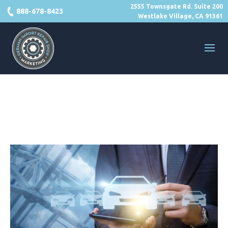
2555 Townsgate Rd. Suite 200
888-678-8423
Westlake Village, CA 91361