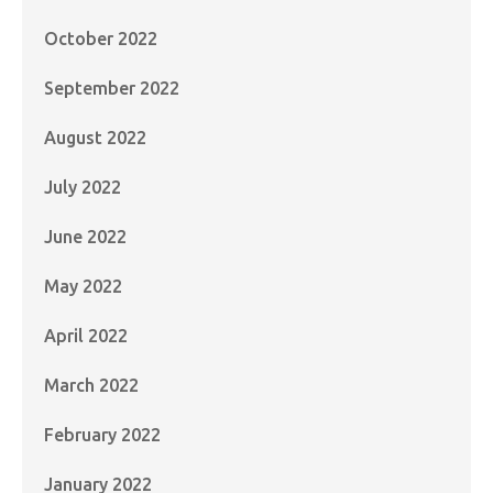
October 2022
September 2022
August 2022
July 2022
June 2022
May 2022
April 2022
March 2022
February 2022
January 2022