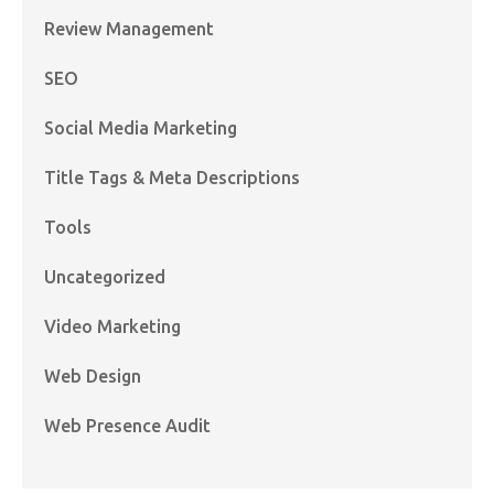
Review Management
SEO
Social Media Marketing
Title Tags & Meta Descriptions
Tools
Uncategorized
Video Marketing
Web Design
Web Presence Audit