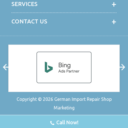
SERVICES
CONTACT US
Copyright © 2026
German Import Repair Shop
Marketing
Call Now!