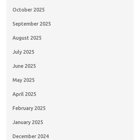
October 2025
September 2025
August 2025
July 2025
June 2025
May 2025
April 2025
February 2025
January 2025
December 2024