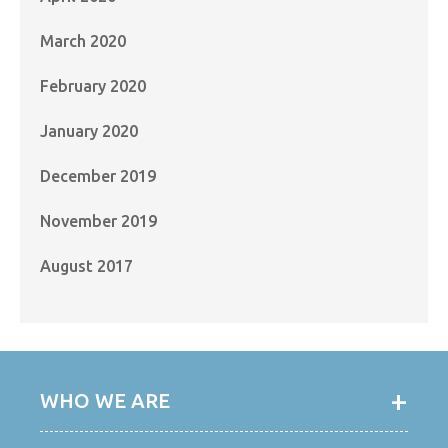
March 2020
February 2020
January 2020
December 2019
November 2019
August 2017
WHO WE ARE