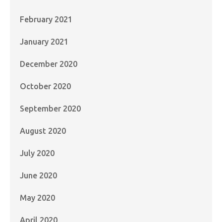
February 2021
January 2021
December 2020
October 2020
September 2020
August 2020
July 2020
June 2020
May 2020
April 2020