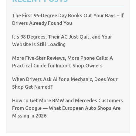
The First 95-Degree Day Books Out Your Bays – If
Drivers Already Found You
It’s 98 Degrees, Their AC Just Quit, and Your
Website Is Still Loading
More Five-Star Reviews, More Phone Calls: A
Practical Guide for Import Shop Owners
When Drivers Ask AI for a Mechanic, Does Your
Shop Get Named?
How to Get More BMW and Mercedes Customers
From Google — What European Auto Shops Are
Missing in 2026