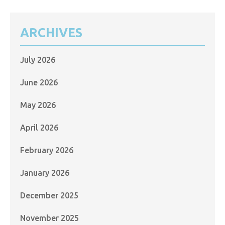
ARCHIVES
July 2026
June 2026
May 2026
April 2026
February 2026
January 2026
December 2025
November 2025