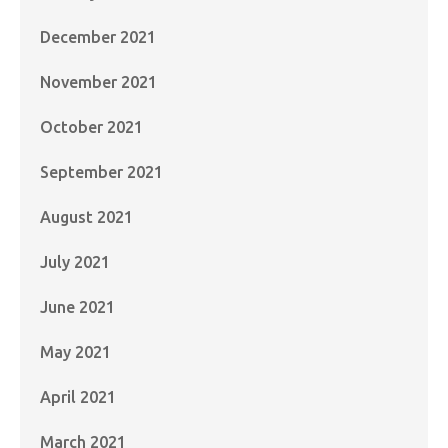
December 2021
November 2021
October 2021
September 2021
August 2021
July 2021
June 2021
May 2021
April 2021
March 2021