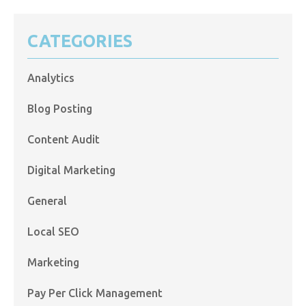
CATEGORIES
Analytics
Blog Posting
Content Audit
Digital Marketing
General
Local SEO
Marketing
Pay Per Click Management