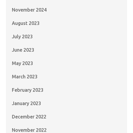
November 2024
August 2023
July 2023
June 2023
May 2023
March 2023
February 2023
January 2023
December 2022
November 2022