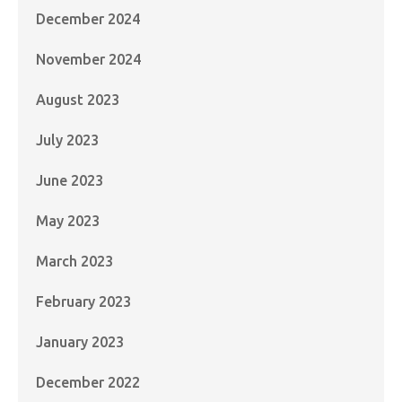
December 2024
November 2024
August 2023
July 2023
June 2023
May 2023
March 2023
February 2023
January 2023
December 2022