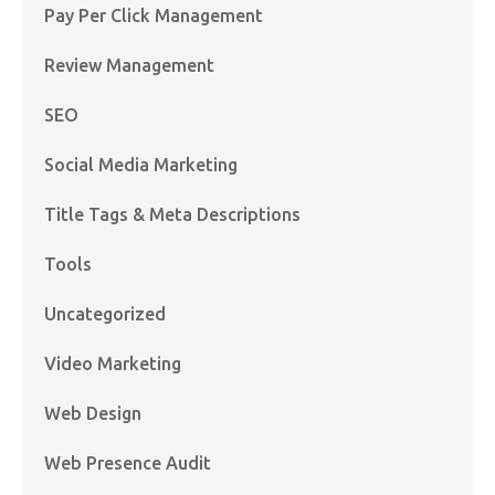
Pay Per Click Management
Review Management
SEO
Social Media Marketing
Title Tags & Meta Descriptions
Tools
Uncategorized
Video Marketing
Web Design
Web Presence Audit