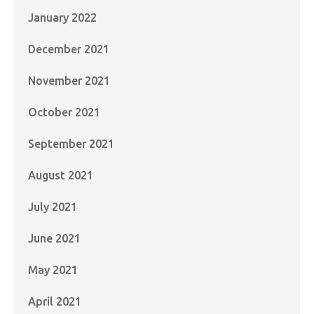
January 2022
December 2021
November 2021
October 2021
September 2021
August 2021
July 2021
June 2021
May 2021
April 2021