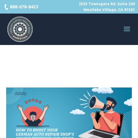
2555 Townsgate Rd. Suite 200
888-678-8423
Westlake Village, CA 91361