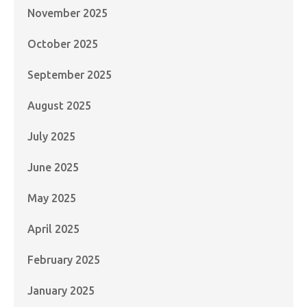
November 2025
October 2025
September 2025
August 2025
July 2025
June 2025
May 2025
April 2025
February 2025
January 2025