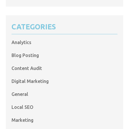
CATEGORIES
Analytics
Blog Posting
Content Audit
Digital Marketing
General
Local SEO
Marketing