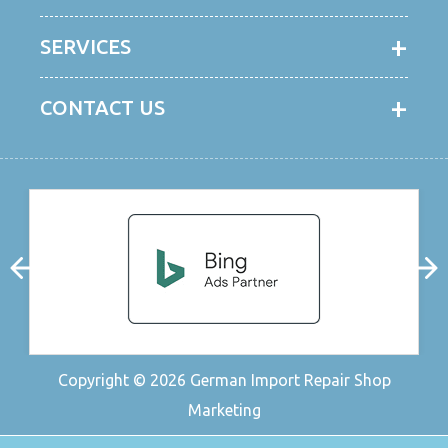
SERVICES
CONTACT US
Copyright © 2026
German Import Repair Shop
Marketing