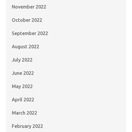
November 2022
October 2022
September 2022
August 2022
July 2022
June 2022
May 2022
April 2022
March 2022
February 2022