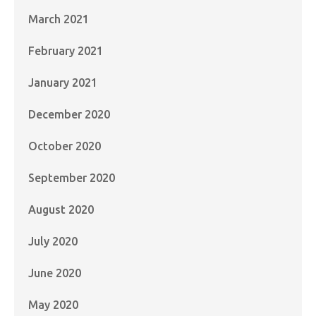
March 2021
February 2021
January 2021
December 2020
October 2020
September 2020
August 2020
July 2020
June 2020
May 2020