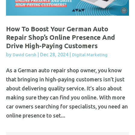
How To Boost Your German Auto
Repair Shop’s Online Presence And
Drive High-Paying Customers
by
|
Dec 28, 2024
|
David Gersh
Digital Marketing
As a German auto repair shop owner, you know
that bringing in high-paying customers isn’t just
about delivering quality service. It’s also about
making sure they can find you online. With more
car owners searching for specialists, you need an
online presence to set...