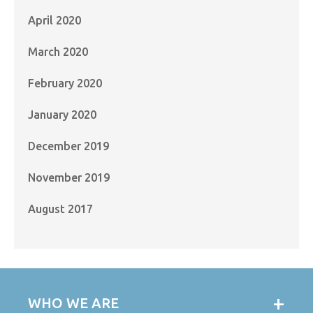
April 2020
March 2020
February 2020
January 2020
December 2019
November 2019
August 2017
WHO WE ARE