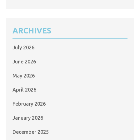
ARCHIVES
July 2026
June 2026
May 2026
April 2026
February 2026
January 2026
December 2025