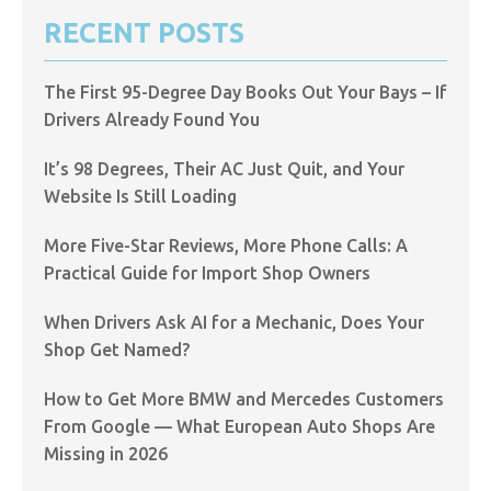
RECENT POSTS
The First 95-Degree Day Books Out Your Bays – If
Drivers Already Found You
It’s 98 Degrees, Their AC Just Quit, and Your
Website Is Still Loading
More Five-Star Reviews, More Phone Calls: A
Practical Guide for Import Shop Owners
When Drivers Ask AI for a Mechanic, Does Your
Shop Get Named?
How to Get More BMW and Mercedes Customers
From Google — What European Auto Shops Are
Missing in 2026