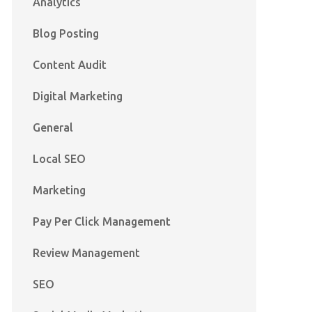
Analytics
Blog Posting
Content Audit
Digital Marketing
General
Local SEO
Marketing
Pay Per Click Management
Review Management
SEO