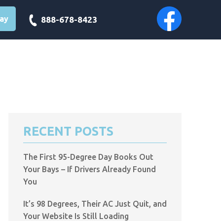
day
888-678-8423
RECENT POSTS
The First 95-Degree Day Books Out
Your Bays – If Drivers Already Found
You
It’s 98 Degrees, Their AC Just Quit, and
Your Website Is Still Loading