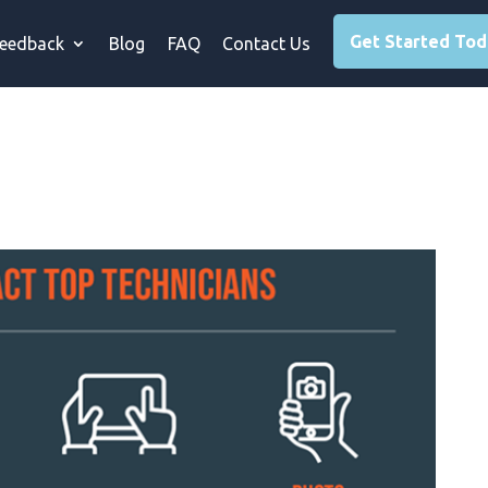
Get Started To
eedback
Blog
FAQ
Contact Us