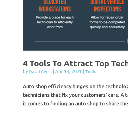
4 Tools To Attract Top Tec
by
|
Apr 13, 2021
|
David Gersh
Tools
Auto shop efficiency hinges on the technolo
technicians that fix your customers’ cars. A 
it comes to finding an auto shop to share their