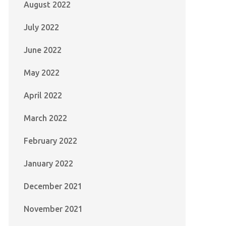
August 2022
July 2022
June 2022
May 2022
April 2022
March 2022
February 2022
January 2022
December 2021
November 2021