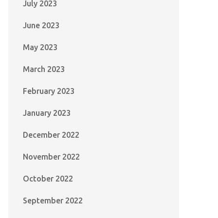
July 2023
June 2023
May 2023
March 2023
February 2023
January 2023
December 2022
November 2022
October 2022
September 2022