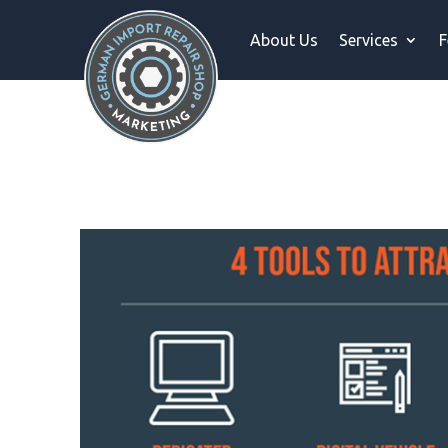
About Us
Services
F