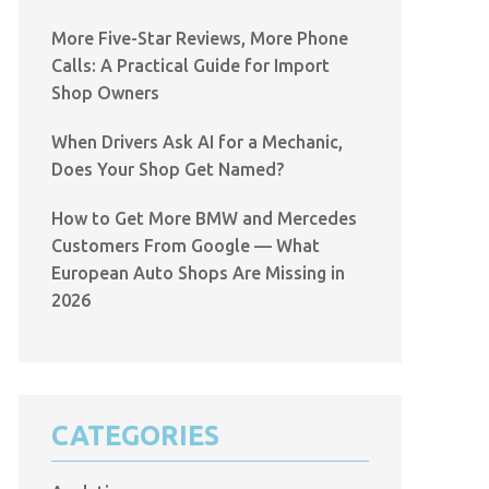
More Five-Star Reviews, More Phone
Calls: A Practical Guide for Import
Shop Owners
When Drivers Ask AI for a Mechanic,
Does Your Shop Get Named?
How to Get More BMW and Mercedes
Customers From Google — What
European Auto Shops Are Missing in
2026
CATEGORIES