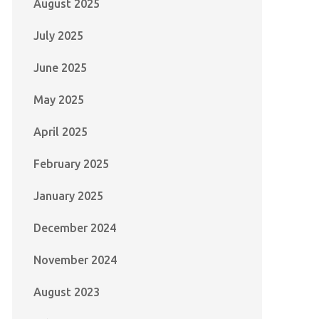
August 2025
July 2025
June 2025
May 2025
April 2025
February 2025
January 2025
December 2024
November 2024
August 2023