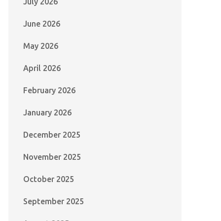
July 2026
June 2026
May 2026
April 2026
February 2026
January 2026
December 2025
November 2025
October 2025
September 2025