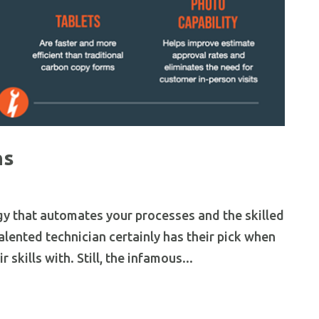
hs
gy that automates your processes and the skilled
talented technician certainly has their pick when
 skills with. Still, the infamous...