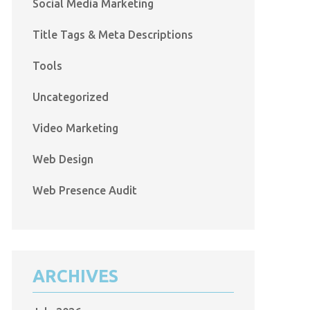
Social Media Marketing
Title Tags & Meta Descriptions
Tools
Uncategorized
Video Marketing
Web Design
Web Presence Audit
ARCHIVES