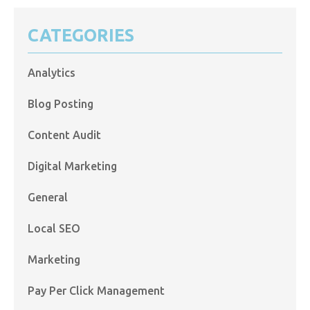
CATEGORIES
Analytics
Blog Posting
Content Audit
Digital Marketing
General
Local SEO
Marketing
Pay Per Click Management