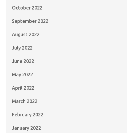
October 2022
September 2022
August 2022
July 2022
June 2022
May 2022
April 2022
March 2022
February 2022
January 2022