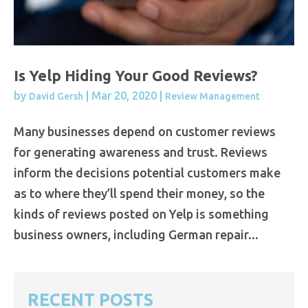
Is Yelp Hiding Your Good Reviews?
by
|
Mar 20, 2020
|
David Gersh
Review Management
Many businesses depend on customer reviews
for generating awareness and trust. Reviews
inform the decisions potential customers make
as to where they’ll spend their money, so the
kinds of reviews posted on Yelp is something
business owners, including German repair...
RECENT POSTS