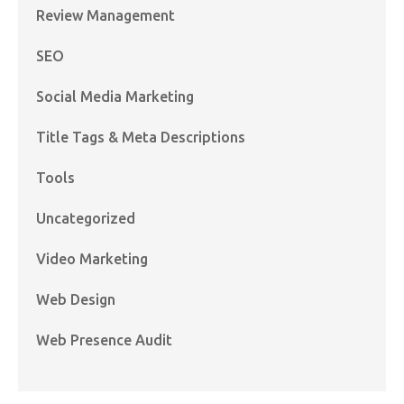
Review Management
SEO
Social Media Marketing
Title Tags & Meta Descriptions
Tools
Uncategorized
Video Marketing
Web Design
Web Presence Audit