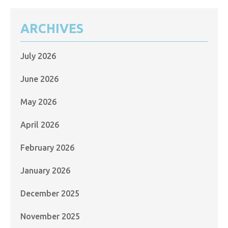
ARCHIVES
July 2026
June 2026
May 2026
April 2026
February 2026
January 2026
December 2025
November 2025