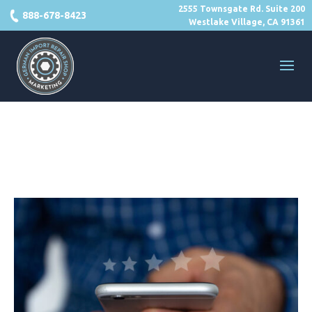
2555 Townsgate Rd. Suite 200
888-678-8423
Westlake Village, CA 91361