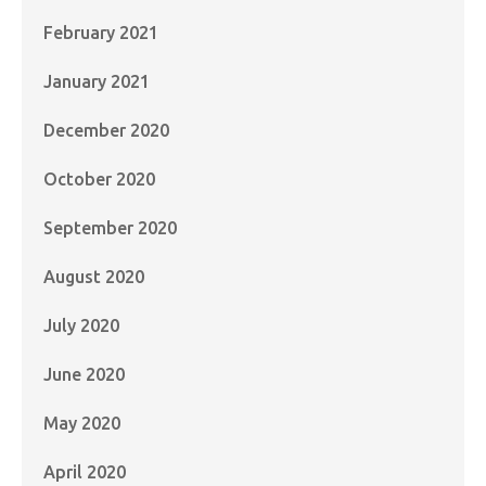
February 2021
January 2021
December 2020
October 2020
September 2020
August 2020
July 2020
June 2020
May 2020
April 2020