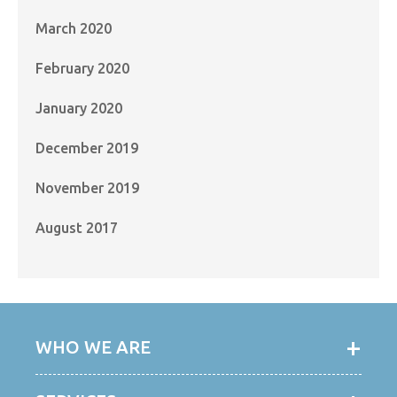
March 2020
February 2020
January 2020
December 2019
November 2019
August 2017
WHO WE ARE