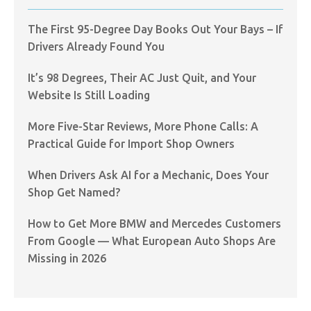
The First 95-Degree Day Books Out Your Bays – If
Drivers Already Found You
It’s 98 Degrees, Their AC Just Quit, and Your
Website Is Still Loading
More Five-Star Reviews, More Phone Calls: A
Practical Guide for Import Shop Owners
When Drivers Ask AI for a Mechanic, Does Your
Shop Get Named?
How to Get More BMW and Mercedes Customers
From Google — What European Auto Shops Are
Missing in 2026