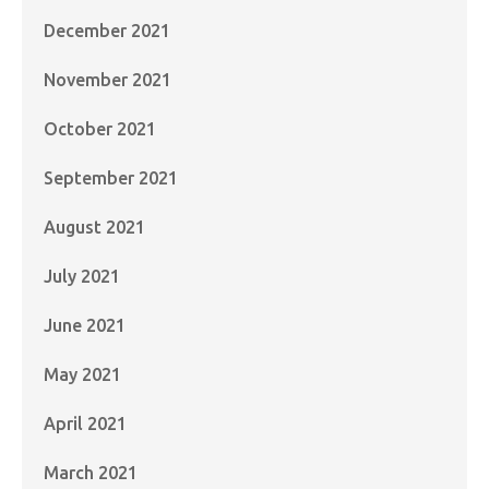
December 2021
November 2021
October 2021
September 2021
August 2021
July 2021
June 2021
May 2021
April 2021
March 2021