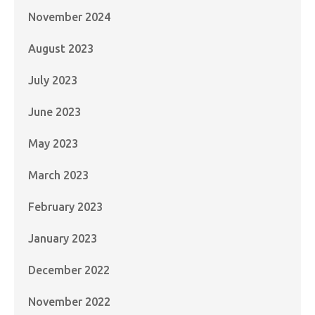
November 2024
August 2023
July 2023
June 2023
May 2023
March 2023
February 2023
January 2023
December 2022
November 2022