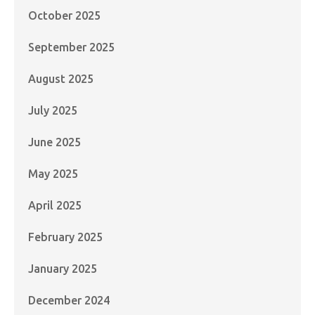
October 2025
September 2025
August 2025
July 2025
June 2025
May 2025
April 2025
February 2025
January 2025
December 2024