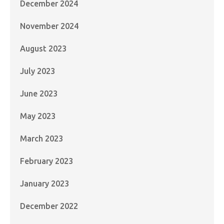
December 2024
November 2024
August 2023
July 2023
June 2023
May 2023
March 2023
February 2023
January 2023
December 2022