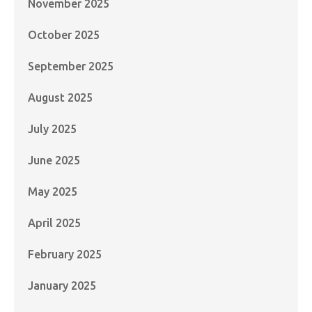
November 2025
October 2025
September 2025
August 2025
July 2025
June 2025
May 2025
April 2025
February 2025
January 2025