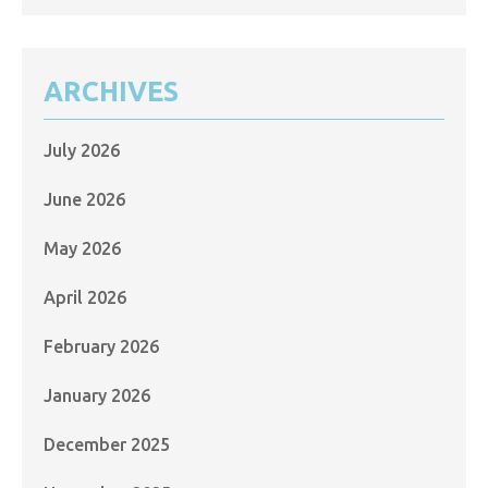
ARCHIVES
July 2026
June 2026
May 2026
April 2026
February 2026
January 2026
December 2025