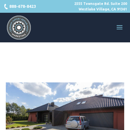
2555 Townsgate Rd. Suite 200
888-678-8423
Westlake Village, CA 91361