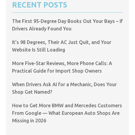
RECENT POSTS
The First 95-Degree Day Books Out Your Bays – If
Drivers Already Found You
It’s 98 Degrees, Their AC Just Quit, and Your
Website Is Still Loading
More Five-Star Reviews, More Phone Calls: A
Practical Guide for Import Shop Owners
When Drivers Ask AI for a Mechanic, Does Your
Shop Get Named?
How to Get More BMW and Mercedes Customers
From Google — What European Auto Shops Are
Missing in 2026