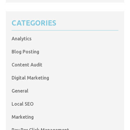
CATEGORIES
Analytics
Blog Posting
Content Audit
Digital Marketing
General
Local SEO
Marketing
Pay Per Click Management