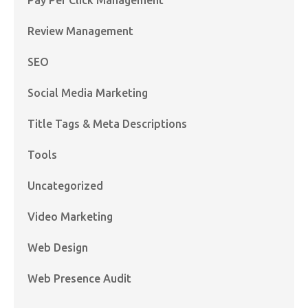
Review Management
SEO
Social Media Marketing
Title Tags & Meta Descriptions
Tools
Uncategorized
Video Marketing
Web Design
Web Presence Audit