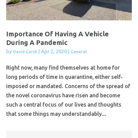
Importance Of Having A Vehicle
During A Pandemic
by
|
Apr 2, 2020
|
David Gersh
General
Right now, many find themselves at home for
long periods of time in quarantine, either self-
imposed or mandated. Concerns of the spread of
the novel coronavirus have risen and become
such a central focus of our lives and thoughts
that some things may understandably...