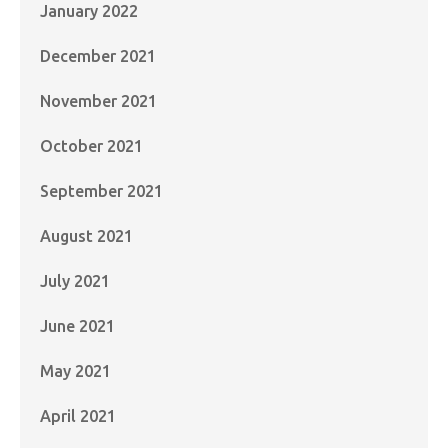
January 2022
December 2021
November 2021
October 2021
September 2021
August 2021
July 2021
June 2021
May 2021
April 2021