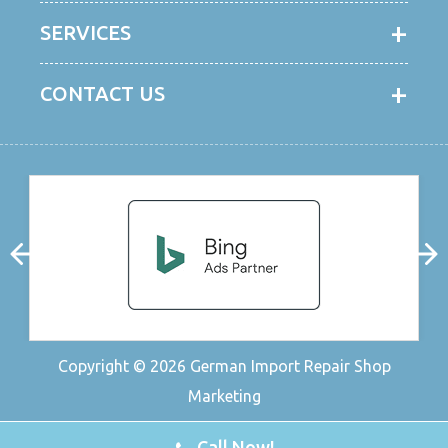
SERVICES
CONTACT US
Copyright © 2026
German Import Repair Shop
Marketing
Call Now!