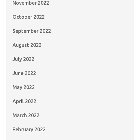
November 2022
October 2022
September 2022
August 2022
July 2022
June 2022
May 2022
April 2022
March 2022
February 2022