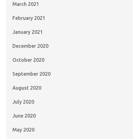
March 2021
February 2021
January 2021
December 2020
October 2020
September 2020
August 2020
July 2020
June 2020
May 2020