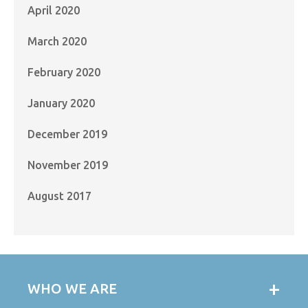
April 2020
March 2020
February 2020
January 2020
December 2019
November 2019
August 2017
WHO WE ARE