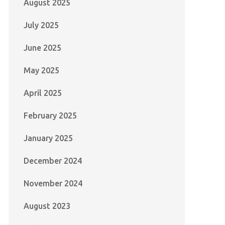
August 2025
July 2025
June 2025
May 2025
April 2025
February 2025
January 2025
December 2024
November 2024
August 2023