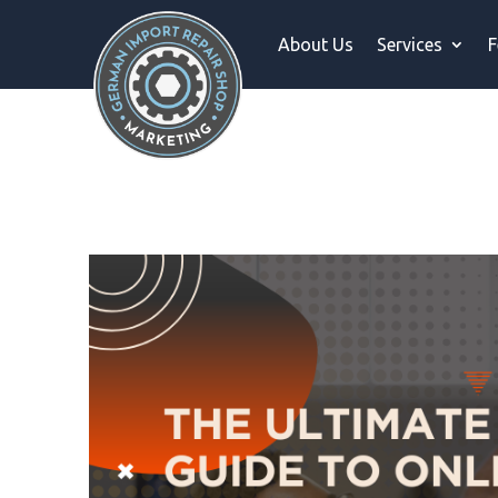
About Us
Services
F