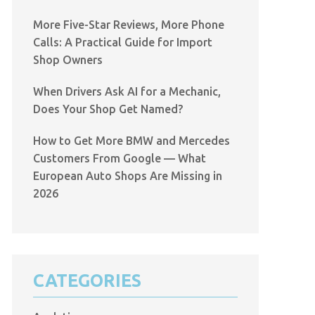
More Five-Star Reviews, More Phone
Calls: A Practical Guide for Import
Shop Owners
When Drivers Ask AI for a Mechanic,
Does Your Shop Get Named?
How to Get More BMW and Mercedes
Customers From Google — What
European Auto Shops Are Missing in
2026
CATEGORIES