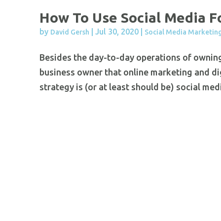
How To Use Social Media F
by
|
Jul 30, 2020
|
David Gersh
Social Media Marketin
Besides the day-to-day operations of ownin
business owner that online marketing and digi
strategy is (or at least should be) social me