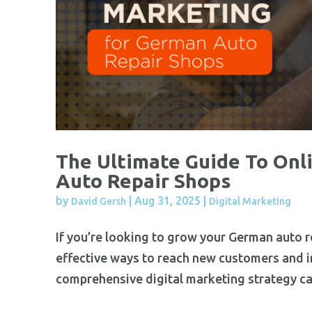
The Ultimate Guide To Onl
Auto Repair Shops
by
|
Aug 31, 2025
|
David Gersh
Digital Marketing
If you’re looking to grow your German auto r
effective ways to reach new customers and i
comprehensive digital marketing strategy ca