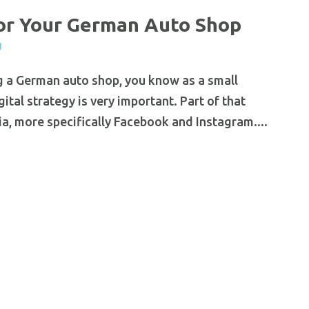
or Your German Auto Shop
g
g a German auto shop, you know as a small
tal strategy is very important. Part of that
dia, more specifically Facebook and Instagram....