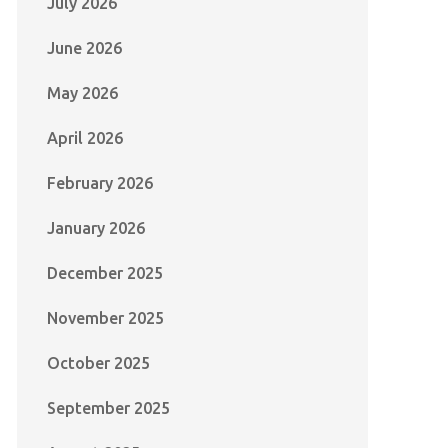
July 2026
June 2026
May 2026
April 2026
February 2026
January 2026
December 2025
November 2025
October 2025
September 2025