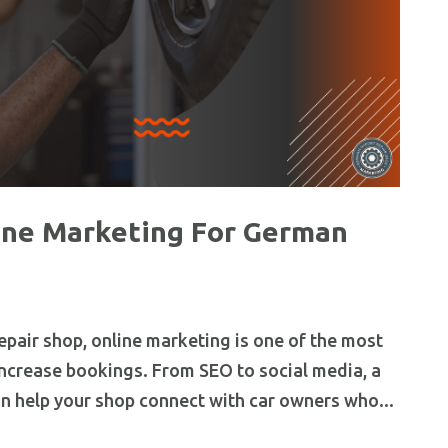
ine Marketing For German
epair shop, online marketing is one of the most
ncrease bookings. From SEO to social media, a
n help your shop connect with car owners who...