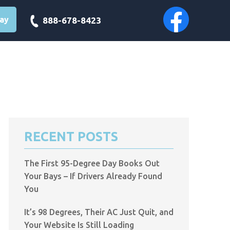
day
888-678-8423
RECENT POSTS
The First 95-Degree Day Books Out
Your Bays – If Drivers Already Found
You
It’s 98 Degrees, Their AC Just Quit, and
Your Website Is Still Loading