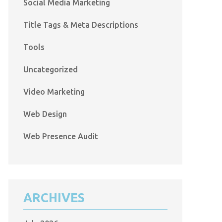
Social Media Marketing
Title Tags & Meta Descriptions
Tools
Uncategorized
Video Marketing
Web Design
Web Presence Audit
ARCHIVES