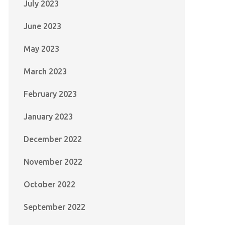
July 2023
June 2023
May 2023
March 2023
February 2023
January 2023
December 2022
November 2022
October 2022
September 2022