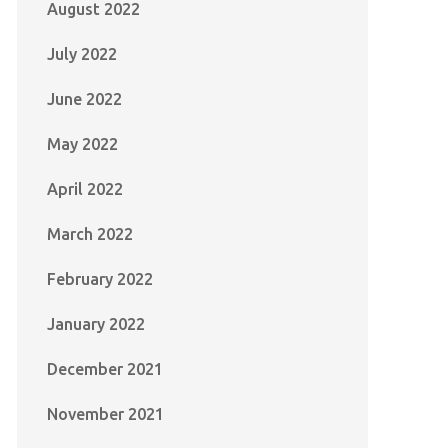
August 2022
July 2022
June 2022
May 2022
April 2022
March 2022
February 2022
January 2022
December 2021
November 2021