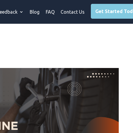
Get Started To
eedback
Blog
FAQ
Contact Us