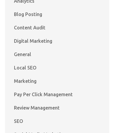
Analytics
Blog Posting
Content Audit
Digital Marketing
General
Local SEO
Marketing
Pay Per Click Management
Review Management
SEO