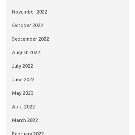
November 2022
October 2022
September 2022
August 2022
July 2022
June 2022
May 2022
April 2022
March 2022
February 2022