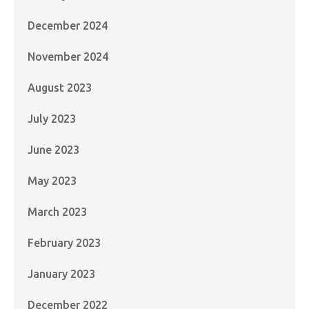
December 2024
November 2024
August 2023
July 2023
June 2023
May 2023
March 2023
February 2023
January 2023
December 2022