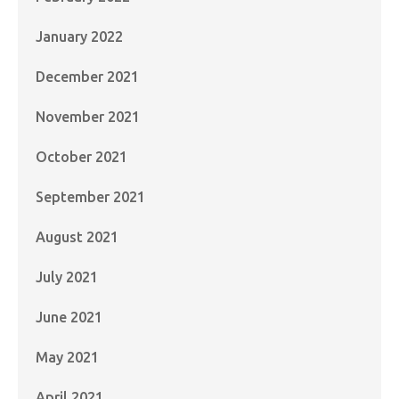
January 2022
December 2021
November 2021
October 2021
September 2021
August 2021
July 2021
June 2021
May 2021
April 2021