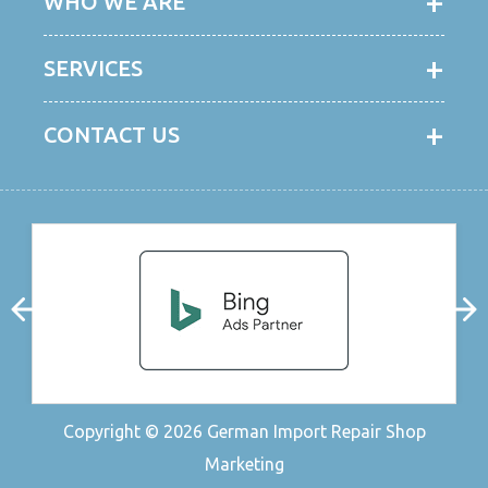
WHO WE ARE
SERVICES
CONTACT US
Copyright © 2026
German Import Repair Shop
Marketing