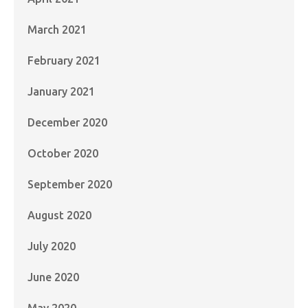
March 2021
February 2021
January 2021
December 2020
October 2020
September 2020
August 2020
July 2020
June 2020
May 2020