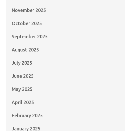
November 2025
October 2025
September 2025
August 2025
July 2025
June 2025
May 2025
April 2025
February 2025
January 2025