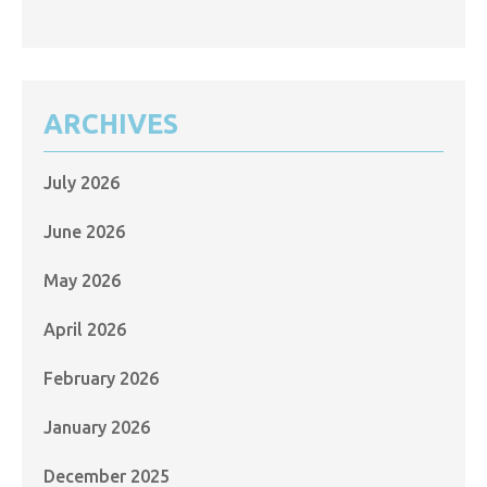
ARCHIVES
July 2026
June 2026
May 2026
April 2026
February 2026
January 2026
December 2025