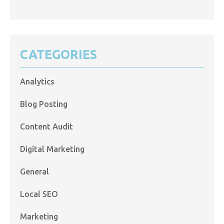
CATEGORIES
Analytics
Blog Posting
Content Audit
Digital Marketing
General
Local SEO
Marketing