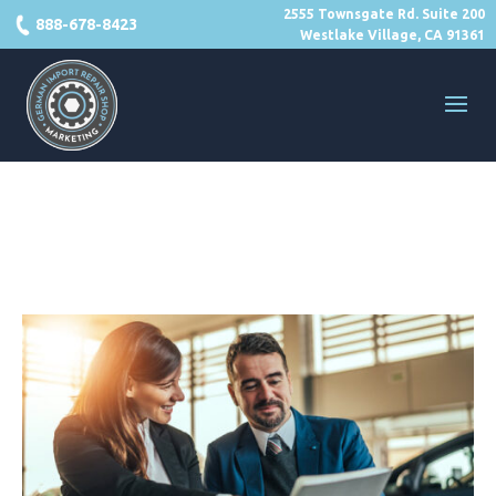
2555 Townsgate Rd. Suite 200
888-678-8423
Westlake Village, CA 91361