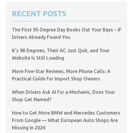
RECENT POSTS
The First 95-Degree Day Books Out Your Bays – If
Drivers Already Found You
It’s 98 Degrees, Their AC Just Quit, and Your
Website Is Still Loading
More Five-Star Reviews, More Phone Calls: A
Practical Guide for Import Shop Owners
When Drivers Ask AI for a Mechanic, Does Your
Shop Get Named?
How to Get More BMW and Mercedes Customers
From Google — What European Auto Shops Are
Missing in 2026