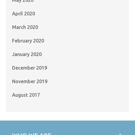
April 2020
March 2020
February 2020
January 2020
December 2019
November 2019
August 2017