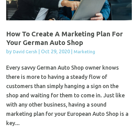
How To Create A Marketing Plan For
Your German Auto Shop
by
|
Oct 29, 2020
|
David Gersh
Marketing
Every savvy German Auto Shop owner knows
there is more to having a steady flow of
customers than simply hanging a sign on the
shop and waiting for them to come in. Just like
with any other business, having a sound
marketing plan for your European Auto Shop is a
key...