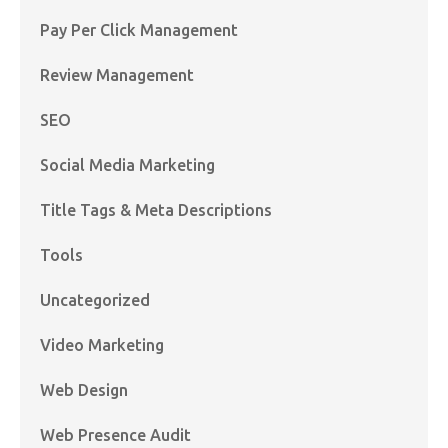
Pay Per Click Management
Review Management
SEO
Social Media Marketing
Title Tags & Meta Descriptions
Tools
Uncategorized
Video Marketing
Web Design
Web Presence Audit