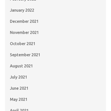
January 2022
December 2021
November 2021
October 2021
September 2021
August 2021
July 2021
June 2021
May 2021
April 2021