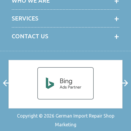
WHO WE ARE
SERVICES
CONTACT US
Copyright © 2026
German Import Repair Shop
Marketing