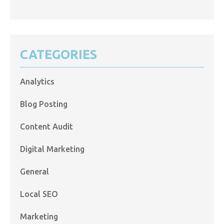
CATEGORIES
Analytics
Blog Posting
Content Audit
Digital Marketing
General
Local SEO
Marketing