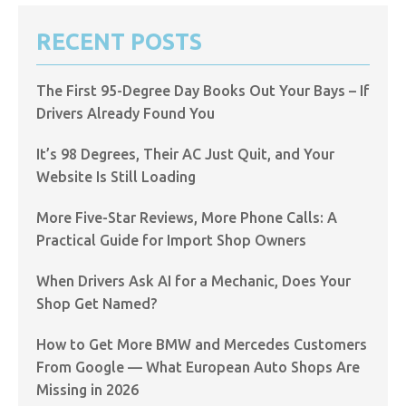
RECENT POSTS
The First 95-Degree Day Books Out Your Bays – If
Drivers Already Found You
It’s 98 Degrees, Their AC Just Quit, and Your
Website Is Still Loading
More Five-Star Reviews, More Phone Calls: A
Practical Guide for Import Shop Owners
When Drivers Ask AI for a Mechanic, Does Your
Shop Get Named?
How to Get More BMW and Mercedes Customers
From Google — What European Auto Shops Are
Missing in 2026