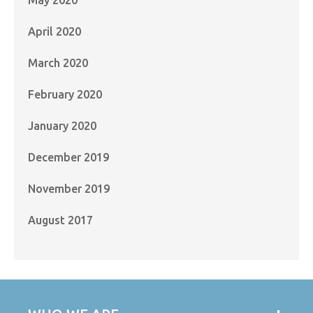
April 2020
March 2020
February 2020
January 2020
December 2019
November 2019
August 2017