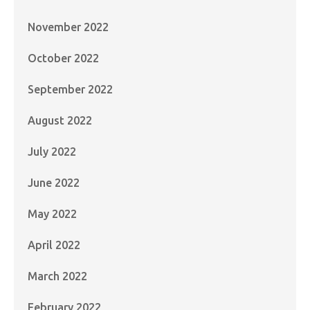
November 2022
October 2022
September 2022
August 2022
July 2022
June 2022
May 2022
April 2022
March 2022
February 2022