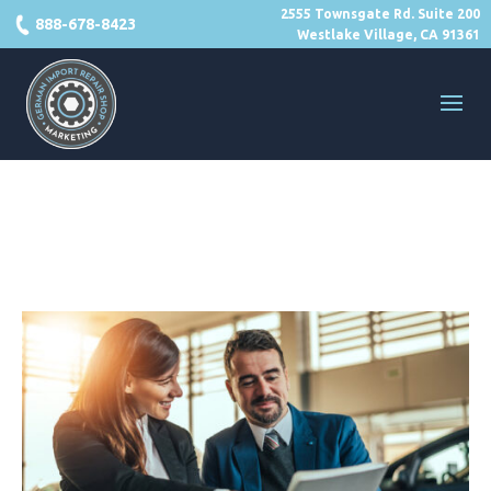
2555 Townsgate Rd. Suite 200
888-678-8423
Westlake Village, CA 91361