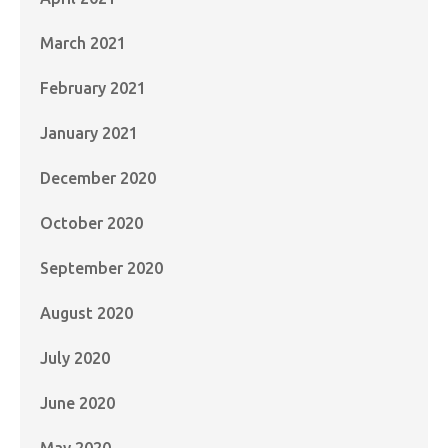
March 2021
February 2021
January 2021
December 2020
October 2020
September 2020
August 2020
July 2020
June 2020
May 2020