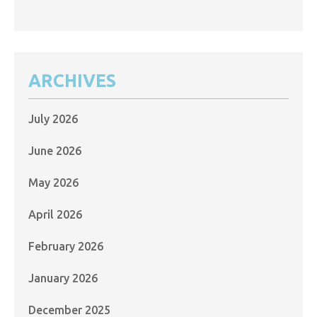
ARCHIVES
July 2026
June 2026
May 2026
April 2026
February 2026
January 2026
December 2025