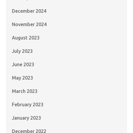
December 2024
November 2024
August 2023
July 2023
June 2023
May 2023
March 2023
February 2023
January 2023
December 2022