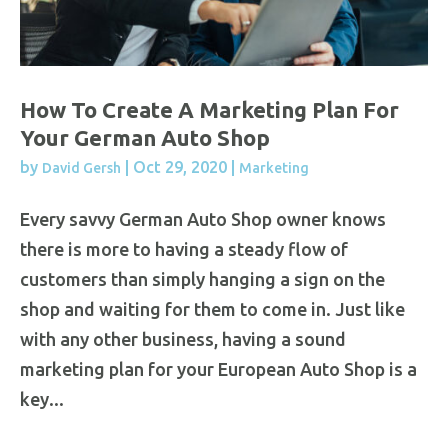
How To Create A Marketing Plan For
Your German Auto Shop
by
|
Oct 29, 2020
|
David Gersh
Marketing
Every savvy German Auto Shop owner knows
there is more to having a steady flow of
customers than simply hanging a sign on the
shop and waiting for them to come in. Just like
with any other business, having a sound
marketing plan for your European Auto Shop is a
key...