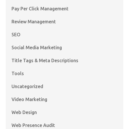
Pay Per Click Management
Review Management
SEO
Social Media Marketing
Title Tags & Meta Descriptions
Tools
Uncategorized
Video Marketing
Web Design
Web Presence Audit