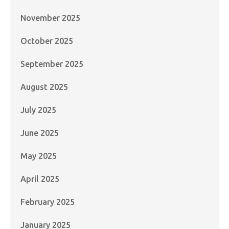
November 2025
October 2025
September 2025
August 2025
July 2025
June 2025
May 2025
April 2025
February 2025
January 2025