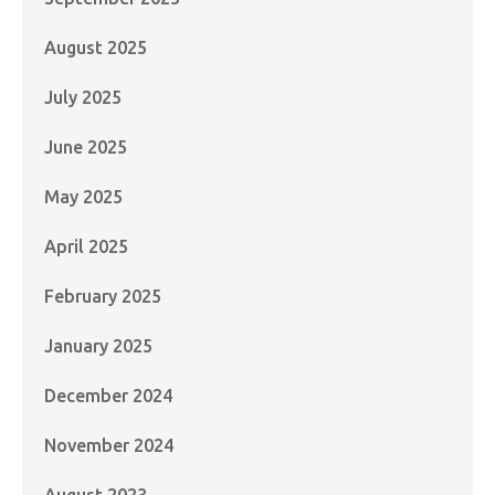
August 2025
July 2025
June 2025
May 2025
April 2025
February 2025
January 2025
December 2024
November 2024
August 2023