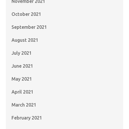
November 2021
October 2021
September 2021
August 2021
July 2021
June 2021
May 2021
April 2021
March 2021
February 2021