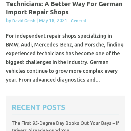
Technicians: A Better Way For German
Import Repair Shops
by
|
May 18, 2021
|
David Gersh
General
For independent repair shops specializing in
BMW, Audi, Mercedes-Benz, and Porsche, finding
experienced technicians has become one of the
biggest challenges in the industry. German
vehicles continue to grow more complex every
year. From advanced diagnostics and...
RECENT POSTS
The First 95-Degree Day Books Out Your Bays – If
Drivers Already Found You