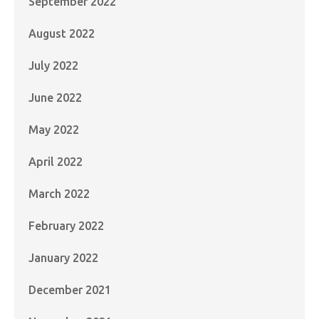
September 2022
August 2022
July 2022
June 2022
May 2022
April 2022
March 2022
February 2022
January 2022
December 2021