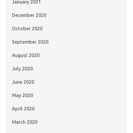
January 2021
December 2020
October 2020
September 2020
August 2020
July 2020
June 2020
May 2020
April 2020
March 2020