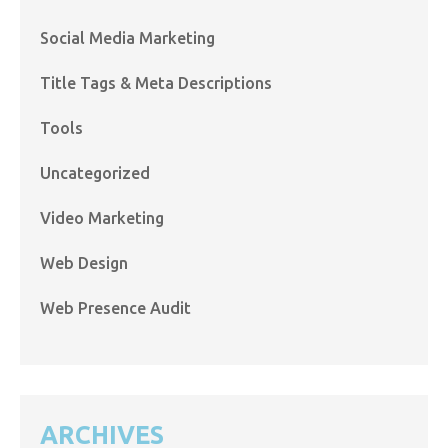
Social Media Marketing
Title Tags & Meta Descriptions
Tools
Uncategorized
Video Marketing
Web Design
Web Presence Audit
ARCHIVES