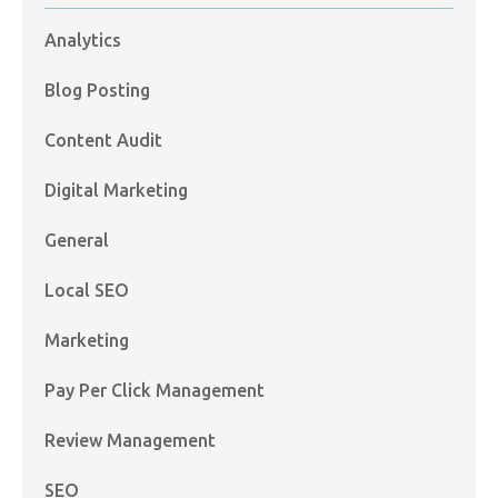
Analytics
Blog Posting
Content Audit
Digital Marketing
General
Local SEO
Marketing
Pay Per Click Management
Review Management
SEO