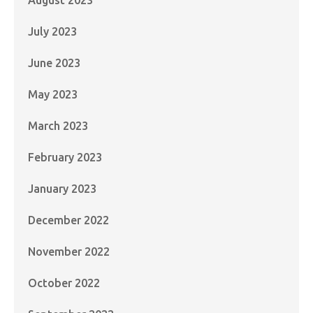
July 2023
June 2023
May 2023
March 2023
February 2023
January 2023
December 2022
November 2022
October 2022