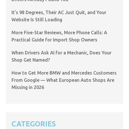
It’s 98 Degrees, Their AC Just Quit, and Your
Website Is Still Loading
More Five-Star Reviews, More Phone Calls: A
Practical Guide for Import Shop Owners
When Drivers Ask AI for a Mechanic, Does Your
Shop Get Named?
How to Get More BMW and Mercedes Customers
From Google — What European Auto Shops Are
Missing in 2026
CATEGORIES