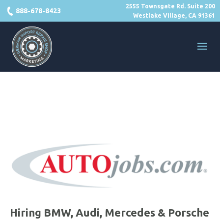
2555 Townsgate Rd. Suite 200
888-678-8423
Westlake Village, CA 91361
Hiring BMW, Audi, Mercedes & Porsche