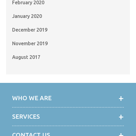
February 2020
January 2020
December 2019
November 2019
August 2017
WHO WE ARE
SERVICES
CONTACT US