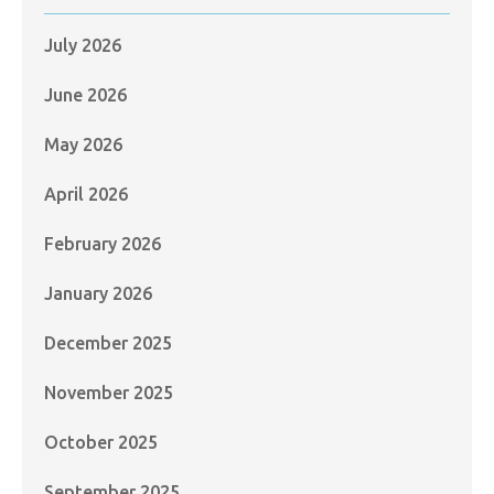
July 2026
June 2026
May 2026
April 2026
February 2026
January 2026
December 2025
November 2025
October 2025
September 2025