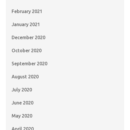
February 2021
January 2021
December 2020
October 2020
September 2020
August 2020
July 2020
June 2020
May 2020
April 2020