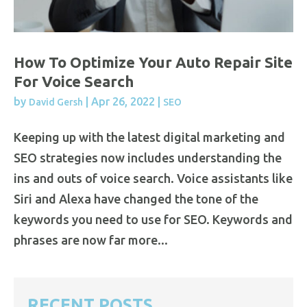
How To Optimize Your Auto Repair Site
For Voice Search
by
|
Apr 26, 2022
|
David Gersh
SEO
Keeping up with the latest digital marketing and
SEO strategies now includes understanding the
ins and outs of voice search. Voice assistants like
Siri and Alexa have changed the tone of the
keywords you need to use for SEO. Keywords and
phrases are now far more...
RECENT POSTS