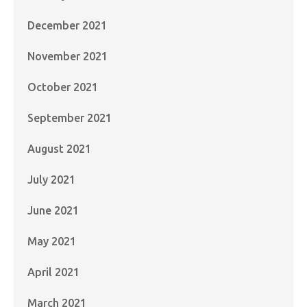
December 2021
November 2021
October 2021
September 2021
August 2021
July 2021
June 2021
May 2021
April 2021
March 2021