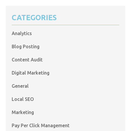
CATEGORIES
Analytics
Blog Posting
Content Audit
Digital Marketing
General
Local SEO
Marketing
Pay Per Click Management