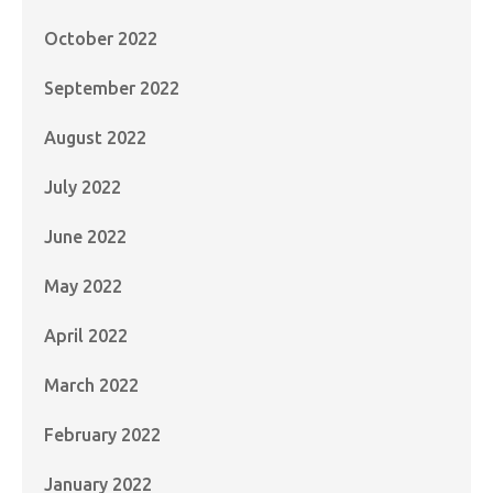
October 2022
September 2022
August 2022
July 2022
June 2022
May 2022
April 2022
March 2022
February 2022
January 2022