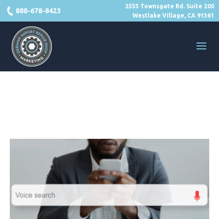
2555 Townsgate Rd. Suite 200
888-678-8423
Westlake Village, CA 91361