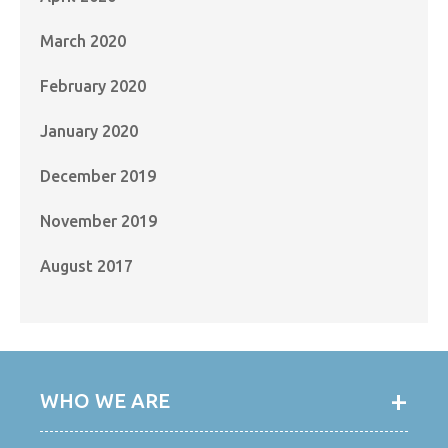
March 2020
February 2020
January 2020
December 2019
November 2019
August 2017
WHO WE ARE