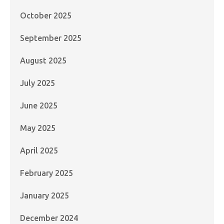
October 2025
September 2025
August 2025
July 2025
June 2025
May 2025
April 2025
February 2025
January 2025
December 2024