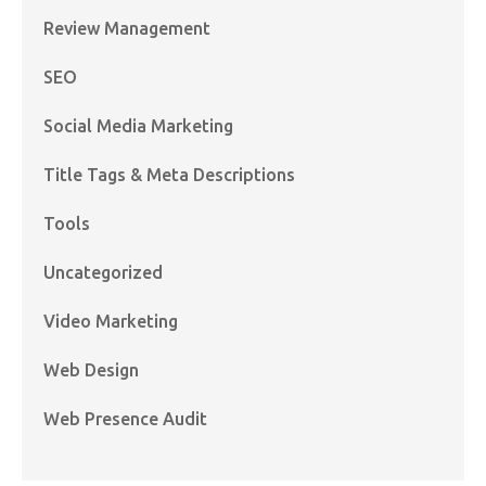
Review Management
SEO
Social Media Marketing
Title Tags & Meta Descriptions
Tools
Uncategorized
Video Marketing
Web Design
Web Presence Audit