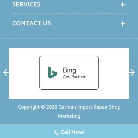
SERVICES
CONTACT US
Copyright © 2026
German Import Repair Shop
Marketing
Call Now!