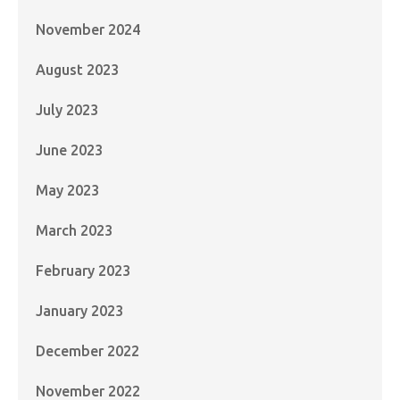
November 2024
August 2023
July 2023
June 2023
May 2023
March 2023
February 2023
January 2023
December 2022
November 2022