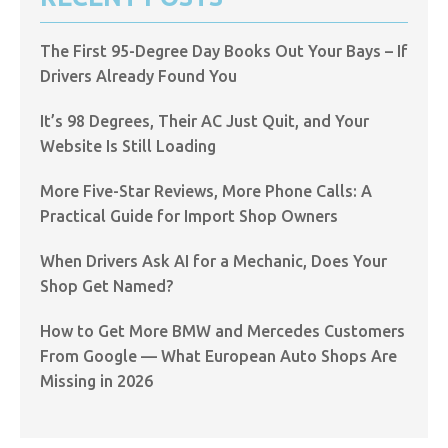
The First 95-Degree Day Books Out Your Bays – If
Drivers Already Found You
It’s 98 Degrees, Their AC Just Quit, and Your
Website Is Still Loading
More Five-Star Reviews, More Phone Calls: A
Practical Guide for Import Shop Owners
When Drivers Ask AI for a Mechanic, Does Your
Shop Get Named?
How to Get More BMW and Mercedes Customers
From Google — What European Auto Shops Are
Missing in 2026