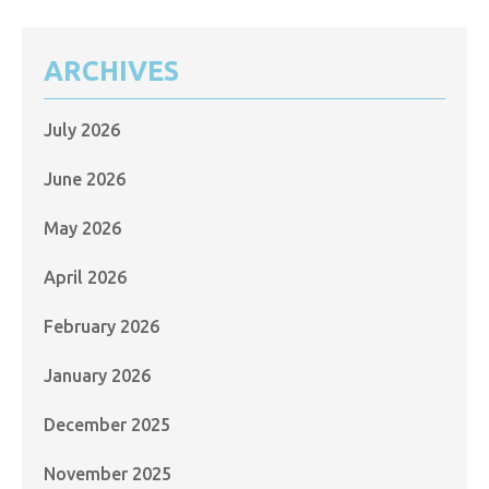
ARCHIVES
July 2026
June 2026
May 2026
April 2026
February 2026
January 2026
December 2025
November 2025