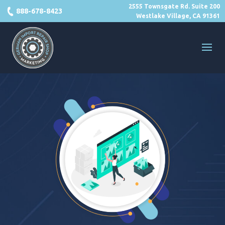
2555 Townsgate Rd. Suite 200
888-678-8423
Westlake Village, CA 91361