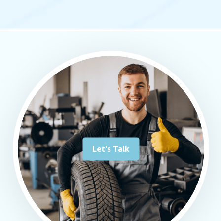
Let's Talk