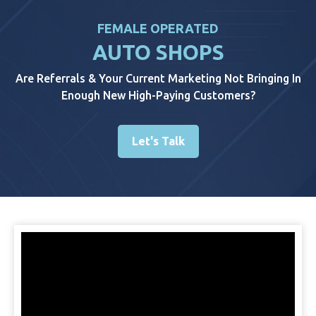
FEMALE OPERATED
AUTO SHOPS
Are Referrals & Your Current Marketing Not Bringing In
Enough New High-Paying Customers?
Let's Talk