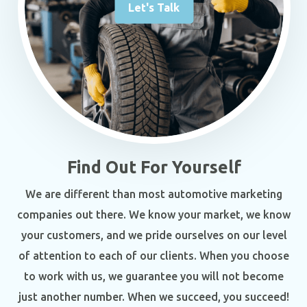
Let's Talk
Find Out For Yourself
We are different than most automotive marketing
companies out there. We know your market, we know
your customers, and we pride ourselves on our level
of attention to each of our clients. When you choose
to work with us, we guarantee you will not become
just another number. When we succeed, you succeed!