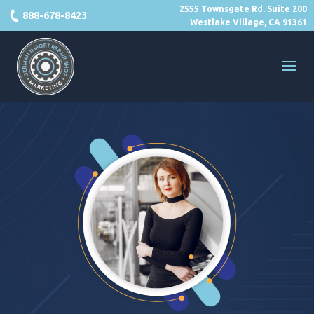
2555 Townsgate Rd. Suite 200
888-678-8423
Westlake Village, CA 91361