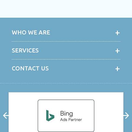
WHO WE ARE
SERVICES
CONTACT US